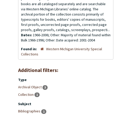
books are all cataloged separately and are searchable
via Western Michigan Libraries' online catalog. The
archival portion of the collection consists primarily of
typescripts for books, editors' copies of manuscripts,
first proofs, uncorrected page proofs, corrected page
proofs, galley proofs, catalogs, screenplays, prospecti...
Dates:
1966-2006; Other: Majority of material found within
Bulk 1966-1996; Other: Date acquired: 2001-2004
Found in:
Western Michigan University Special
Collections
Additional filters:
Type
Archival Object
3
Collection
1
Subject
Bibliographies
1