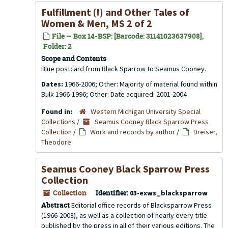
Fulfillment (!) and Other Tales of
Women & Men
, MS 2 of 2
File — Box 14-BSP: [Barcode: 31141023637908],
Folder: 2
Scope and Contents
Blue postcard from Black Sparrow to Seamus Cooney.
Dates:
1966-2006; Other: Majority of material found within
Bulk 1966-1996; Other: Date acquired: 2001-2004
Found in:
Western Michigan University Special
Collections
/
Seamus Cooney Black Sparrow Press
Collection
/
Work and records by author
/
Dreiser,
Theodore
Seamus Cooney Black Sparrow Press
Collection
Collection
Identifier:
03-exws_blacksparrow
Abstract
Editorial office records of Blacksparrow Press
(1966-2003), as well as a collection of nearly every title
published by the press in all of their various editions. The