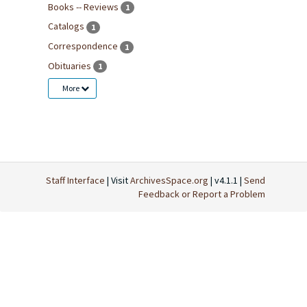
Books -- Reviews
1
Catalogs
1
Correspondence
1
Obituaries
1
More
Staff Interface
| Visit
ArchivesSpace.org
| v4.1.1 |
Send
Feedback or Report a Problem