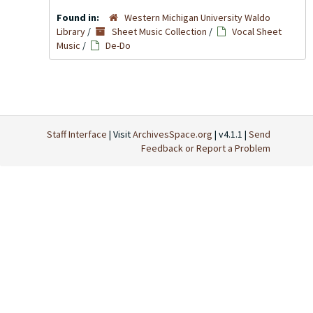
Found in:
Western Michigan University Waldo
Library
/
Sheet Music Collection
/
Vocal Sheet
Music
/
De-Do
Staff Interface
| Visit
ArchivesSpace.org
| v4.1.1 |
Send
Feedback or Report a Problem