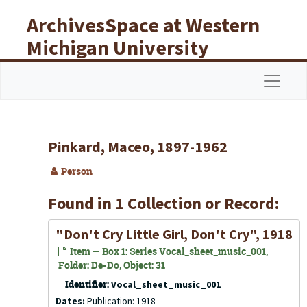
Skip to main content
ArchivesSpace at Western
Michigan University
Libraries
Navigat
Pinkard, Maceo, 1897-1962
Person
Found in 1 Collection or Record:
"Don't Cry Little Girl, Don't Cry", 1918
Item — Box 1: Series Vocal_sheet_music_001,
Folder: De-Do, Object: 31
Identifier:
Vocal_sheet_music_001
Dates:
Publication: 1918