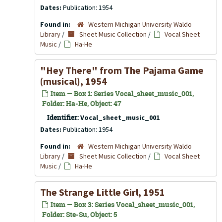
Dates:
Publication: 1954
Found in:
Western Michigan University Waldo
Library
/
Sheet Music Collection
/
Vocal Sheet
Music
/
Ha-He
"Hey There" from
The Pajama Game
(musical), 1954
Item — Box 1: Series Vocal_sheet_music_001,
Folder: Ha-He, Object: 47
Identifier:
Vocal_sheet_music_001
Dates:
Publication: 1954
Found in:
Western Michigan University Waldo
Library
/
Sheet Music Collection
/
Vocal Sheet
Music
/
Ha-He
The Strange Little Girl, 1951
Item — Box 3: Series Vocal_sheet_music_001,
Folder: Ste-Su, Object: 5