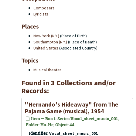
Composers
Lyricists
Places
New York (N.Y.)
(Place of Birth)
Southampton (N.Y.)
(Place of Death)
United States
(Associated Country)
Topics
Musical theater
Found in 3 Collections and/or
Records:
"Hernando's Hideaway" from
The
Pajama Game
(musical), 1954
Item — Box 1: Series Vocal_sheet_music_001,
Folder: Ha-He, Object: 44
Identifier:
Vocal_sheet_music_001