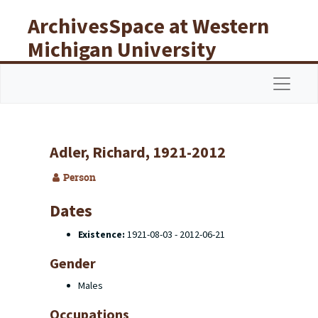
Skip to main content
ArchivesSpace at Western
Michigan University
Libraries
Navigat
Adler, Richard, 1921-2012
Person
Dates
Existence:
1921-08-03 - 2012-06-21
Gender
Males
Occupations