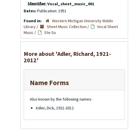
Identifier:
Vocal_sheet_music_001
Dates:
Publication: 1951
Found in:
Western Michigan University Waldo
Library
/
Sheet Music Collection
/
Vocal Sheet
Music
/
Ste-Su
More about 'Adler, Richard, 1921-
2012'
Name Forms
Also known by the following names:
Adler, Dick, 1921-2012