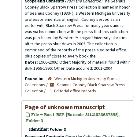
Scope and Contents
From the Collection:
The Seamus
Cooney Black Sparrow Press Collection is named in honor
of Seamus Cooney (1933- ), a Western Michigan University
professor emeritus of English. Cooney served as an
editor with Black Sparrow Press for many years and it
was via his connection with the press that this collection
was purchased by Western Michigan University Libraries
after the press shut down in 2003. The collection is
comprised of the records of the press's editorial office,
plus copies of close to every book the...
Dates:
1966-2006; Other: Majority of material found within
Bulk 1966-1996; Other: Date acquired: 2001-2004
Found in:
Western Michigan University Special
Collections
/
Seamus Cooney Black Sparrow Press
Collection
/
Editorial office records
Page of unknown manuscript
File — Box 1-BSP: [Barcode: 31141023637395],
Folder: 3
Identifier:
Folder 3
Scope and Contents
From the Collection:
The Seamus