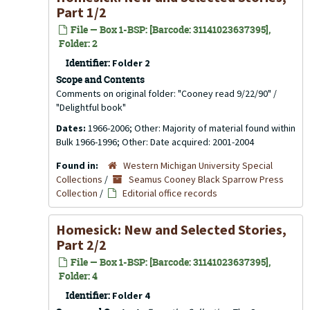
Part 1/2
File — Box 1-BSP: [Barcode: 31141023637395],
Folder: 2
Identifier:
Folder 2
Scope and Contents
Comments on original folder: "Cooney read 9/22/90" /
"Delightful book"
Dates:
1966-2006; Other: Majority of material found within
Bulk 1966-1996; Other: Date acquired: 2001-2004
Found in:
Western Michigan University Special
Collections
/
Seamus Cooney Black Sparrow Press
Collection
/
Editorial office records
Homesick: New and Selected Stories,
Part 2/2
File — Box 1-BSP: [Barcode: 31141023637395],
Folder: 4
Identifier:
Folder 4