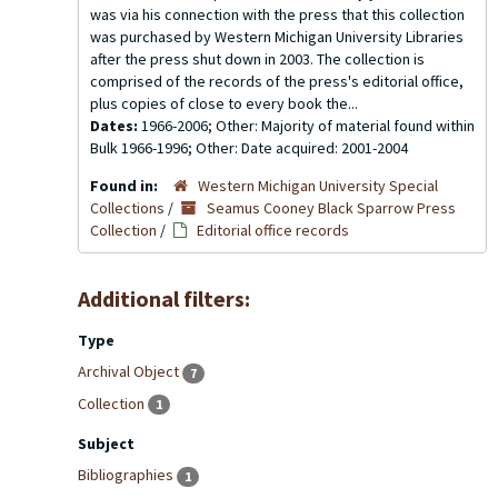
was via his connection with the press that this collection
was purchased by Western Michigan University Libraries
after the press shut down in 2003. The collection is
comprised of the records of the press's editorial office,
plus copies of close to every book the...
Dates:
1966-2006; Other: Majority of material found within
Bulk 1966-1996; Other: Date acquired: 2001-2004
Found in:
Western Michigan University Special
Collections
/
Seamus Cooney Black Sparrow Press
Collection
/
Editorial office records
Additional filters:
Type
Archival Object
7
Collection
1
Subject
Bibliographies
1