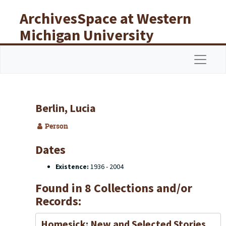
Skip to main content
ArchivesSpace at Western
Michigan University
Libraries
Navigat
Berlin, Lucia
Person
Dates
Existence:
1936 - 2004
Found in 8 Collections and/or
Records:
Homesick: New and Selected Stories,