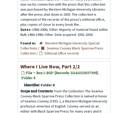
was via his connection with the press that this collection
was purchased by Western Michigan University Libraries
after the press shut down in 2003. The collection is
comprised of the records of the press's editorial office,
plus copies of close to every book the...
Dates:
1966-2006; Other: Majority of material found within
Bulk 1966-1996; Other: Date acquired: 2001-2004
Found in:
Western Michigan University Special
Collections
/
Seamus Cooney Black Sparrow Press
Collection
/
Editorial office records
Where I Live Now, Part 2/2
File — Box 1-BSP: [Barcode: 31141023637395],
Folder: 8
Identifier:
Folder 8
Scope and Contents
From the Collection:
The Seamus
Cooney Black Sparrow Press Collection is named in honor
of Seamus Cooney (1933- ), a Western Michigan University
professor emeritus of English. Cooney served as an
editor with Black Sparrow Press for many years and it