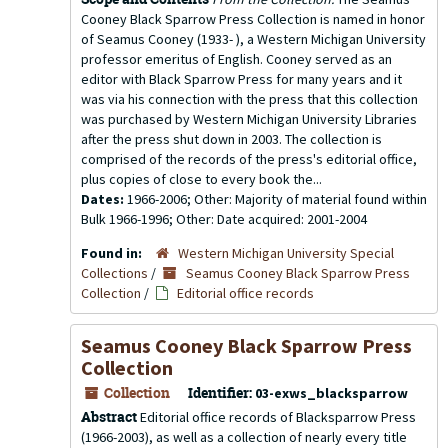
Cooney Black Sparrow Press Collection is named in honor
of Seamus Cooney (1933- ), a Western Michigan University
professor emeritus of English. Cooney served as an
editor with Black Sparrow Press for many years and it
was via his connection with the press that this collection
was purchased by Western Michigan University Libraries
after the press shut down in 2003. The collection is
comprised of the records of the press's editorial office,
plus copies of close to every book the...
Dates:
1966-2006; Other: Majority of material found within
Bulk 1966-1996; Other: Date acquired: 2001-2004
Found in:
Western Michigan University Special
Collections
/
Seamus Cooney Black Sparrow Press
Collection
/
Editorial office records
Seamus Cooney Black Sparrow Press
Collection
Collection
Identifier:
03-exws_blacksparrow
Abstract
Editorial office records of Blacksparrow Press
(1966-2003), as well as a collection of nearly every title