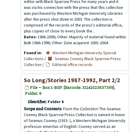
editor with Black Sparrow Press for many years and it
was via his connection with the press that this collection
was purchased by Western Michigan University Libraries
after the press shut down in 2003. The collection is
comprised of the records of the press's editorial office,
plus copies of close to every book the...
Dates:
1966-2006; Other: Majority of material found within
Bulk 1966-1996; Other: Date acquired: 2001-2004
Found in:
Western Michigan University Special
Collections
/
Seamus Cooney Black Sparrow Press
Collection
/
Editorial office records
So Long/Stories 1987-1992, Part 2/2
File — Box 1-BSP: [Barcode: 31141023637395],
Folder: 6
Identifier:
Folder 6
Scope and Contents
From the Collection:
The Seamus
Cooney Black Sparrow Press Collection is named in honor
of Seamus Cooney (1933- ), a Western Michigan University
professor emeritus of English. Cooney served as an