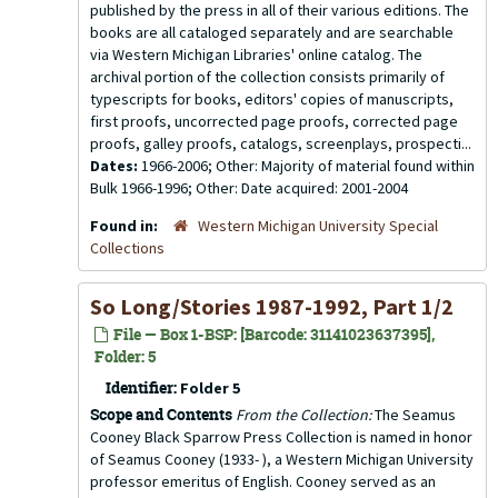
published by the press in all of their various editions. The
books are all cataloged separately and are searchable
via Western Michigan Libraries' online catalog. The
archival portion of the collection consists primarily of
typescripts for books, editors' copies of manuscripts,
first proofs, uncorrected page proofs, corrected page
proofs, galley proofs, catalogs, screenplays, prospecti...
Dates:
1966-2006; Other: Majority of material found within
Bulk 1966-1996; Other: Date acquired: 2001-2004
Found in:
Western Michigan University Special
Collections
So Long/Stories 1987-1992, Part 1/2
File — Box 1-BSP: [Barcode: 31141023637395],
Folder: 5
Identifier:
Folder 5
Scope and Contents
From the Collection:
The Seamus
Cooney Black Sparrow Press Collection is named in honor
of Seamus Cooney (1933- ), a Western Michigan University
professor emeritus of English. Cooney served as an