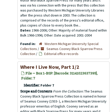
editor with Black Sparrow Press for many years and it
was via his connection with the press that this collection
was purchased by Western Michigan University Libraries
after the press shut down in 2003. The collection is
comprised of the records of the press's editorial office,
plus copies of close to every book the...
Dates:
1966-2006; Other: Majority of material found within
Bulk 1966-1996; Other: Date acquired: 2001-2004
Found in:
Western Michigan University Special
Collections
/
Seamus Cooney Black Sparrow Press
Collection
/
Editorial office records
Where I Live Now, Part 1/2
File — Box 1-BSP: [Barcode: 31141023637395],
Folder: 7
Identifier:
Folder 7
Scope and Contents
From the Collection:
The Seamus
Cooney Black Sparrow Press Collection is named in honor
of Seamus Cooney (1933- ), a Western Michigan University
professor emeritus of English. Cooney served as an
editor with Black Sparrow Press for many years and it