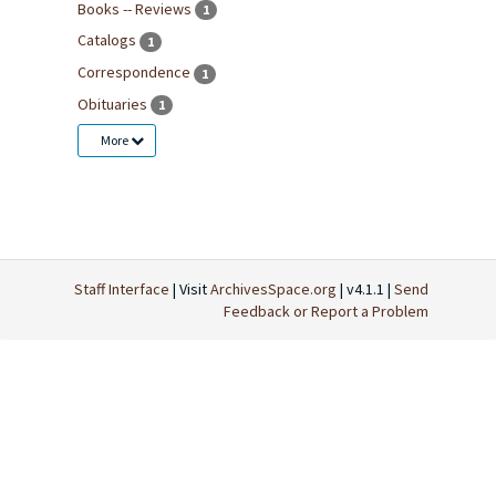
Books -- Reviews
1
Catalogs
1
Correspondence
1
Obituaries
1
More
Staff Interface
| Visit
ArchivesSpace.org
| v4.1.1 |
Send
Feedback or Report a Problem