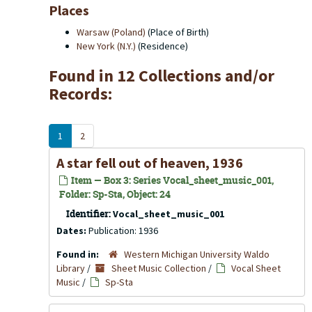
Places
Warsaw (Poland)
(Place of Birth)
New York (N.Y.)
(Residence)
Found in 12 Collections and/or
Records:
1
2
A star fell out of heaven, 1936
Item — Box 3: Series Vocal_sheet_music_001,
Folder: Sp-Sta, Object: 24
Identifier:
Vocal_sheet_music_001
Dates:
Publication: 1936
Found in:
Western Michigan University Waldo
Library
/
Sheet Music Collection
/
Vocal Sheet
Music
/
Sp-Sta