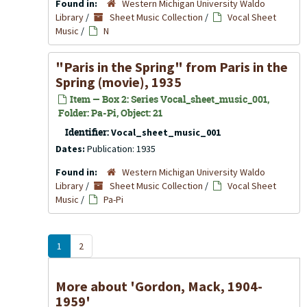
Found in:
Western Michigan University Waldo
Library
/
Sheet Music Collection
/
Vocal Sheet
Music
/
N
"Paris in the Spring" from Paris in the
Spring (movie), 1935
Item — Box 2: Series Vocal_sheet_music_001,
Folder: Pa-Pi, Object: 21
Identifier:
Vocal_sheet_music_001
Dates:
Publication: 1935
Found in:
Western Michigan University Waldo
Library
/
Sheet Music Collection
/
Vocal Sheet
Music
/
Pa-Pi
1
2
More about 'Gordon, Mack, 1904-
1959'