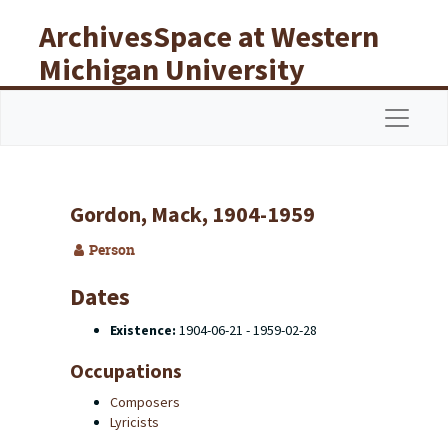
Skip to main content
ArchivesSpace at Western
Michigan University
Libraries
Navigat
Gordon, Mack, 1904-1959
Person
Dates
Existence:
1904-06-21 - 1959-02-28
Occupations
Composers
Lyricists