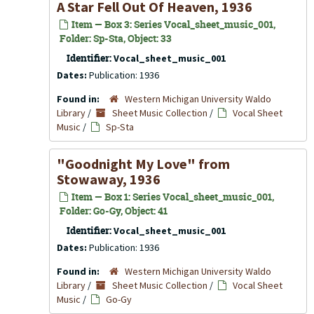
A Star Fell Out Of Heaven, 1936
Item — Box 3: Series Vocal_sheet_music_001,
Folder: Sp-Sta, Object: 33
Identifier:
Vocal_sheet_music_001
Dates:
Publication: 1936
Found in:
Western Michigan University Waldo
Library
/
Sheet Music Collection
/
Vocal Sheet
Music
/
Sp-Sta
"Goodnight My Love" from
Stowaway
, 1936
Item — Box 1: Series Vocal_sheet_music_001,
Folder: Go-Gy, Object: 41
Identifier:
Vocal_sheet_music_001
Dates:
Publication: 1936
Found in:
Western Michigan University Waldo
Library
/
Sheet Music Collection
/
Vocal Sheet
Music
/
Go-Gy