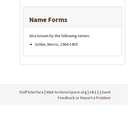
Name Forms
Also known by the following names:
Gittler, Morris, 1904-1959
Staff Interface
| Visit
ArchivesSpace.org
| v4.1.1 |
Send
Feedback or Report a Problem