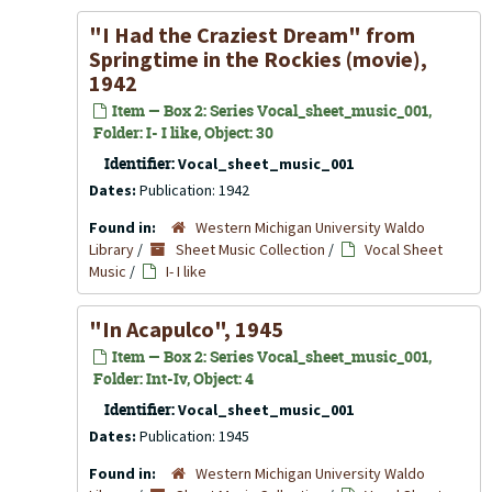
"I Had the Craziest Dream" from
Springtime in the Rockies
(movie),
1942
Item — Box 2: Series Vocal_sheet_music_001,
Folder: I- I like, Object: 30
Identifier:
Vocal_sheet_music_001
Dates:
Publication: 1942
Found in:
Western Michigan University Waldo
Library
/
Sheet Music Collection
/
Vocal Sheet
Music
/
I- I like
"In Acapulco", 1945
Item — Box 2: Series Vocal_sheet_music_001,
Folder: Int-Iv, Object: 4
Identifier:
Vocal_sheet_music_001
Dates:
Publication: 1945
Found in:
Western Michigan University Waldo