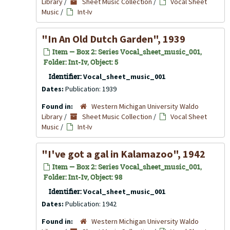
Library
/
Sheet Music Collection
/
Vocal Sheet
Music
/
Int-Iv
"In An Old Dutch Garden", 1939
Item — Box 2: Series Vocal_sheet_music_001,
Folder: Int-Iv, Object: 5
Identifier:
Vocal_sheet_music_001
Dates:
Publication: 1939
Found in:
Western Michigan University Waldo
Library
/
Sheet Music Collection
/
Vocal Sheet
Music
/
Int-Iv
"I've got a gal in Kalamazoo", 1942
Item — Box 2: Series Vocal_sheet_music_001,
Folder: Int-Iv, Object: 98
Identifier:
Vocal_sheet_music_001
Dates:
Publication: 1942
Found in:
Western Michigan University Waldo