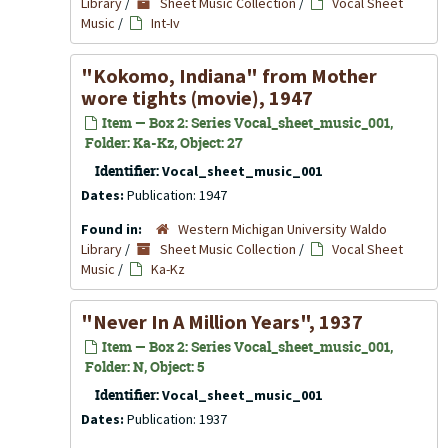
Library
/
Sheet Music Collection
/
Vocal Sheet
Music
/
Int-Iv
"Kokomo, Indiana" from Mother
wore tights (movie), 1947
Item — Box 2: Series Vocal_sheet_music_001,
Folder: Ka-Kz, Object: 27
Identifier:
Vocal_sheet_music_001
Dates:
Publication: 1947
Found in:
Western Michigan University Waldo
Library
/
Sheet Music Collection
/
Vocal Sheet
Music
/
Ka-Kz
"Never In A Million Years", 1937
Item — Box 2: Series Vocal_sheet_music_001,
Folder: N, Object: 5
Identifier:
Vocal_sheet_music_001
Dates:
Publication: 1937