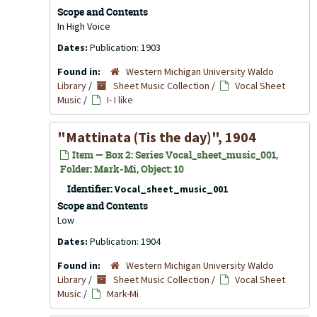
Scope and Contents
In High Voice
Dates:
Publication: 1903
Found in:
Western Michigan University Waldo
Library
/
Sheet Music Collection
/
Vocal Sheet
Music
/
I- I like
"Mattinata (Tis the day)", 1904
Item — Box 2: Series Vocal_sheet_music_001,
Folder: Mark-Mi, Object: 10
Identifier:
Vocal_sheet_music_001
Scope and Contents
Low
Dates:
Publication: 1904
Found in:
Western Michigan University Waldo
Library
/
Sheet Music Collection
/
Vocal Sheet
Music
/
Mark-Mi