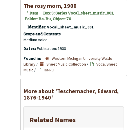
The rosy morn, 1900
Item — Box 3: Series Vocal_sheet_music_001,
Folder: Ra-Ru, Object: 76
Identifier:
Vocal_sheet_music_001
Scope and Contents
Medium voice
Dates:
Publication: 1900
Found in:
Western Michigan University Waldo
Library
/
Sheet Music Collection
/
Vocal Sheet
Music
/
Ra-Ru
More about 'Teschemacher, Edward,
1876-1940'
Related Names