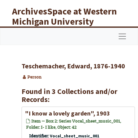
Skip to main content
ArchivesSpace at Western
Michigan University
Libraries
Navigat
Teschemacher, Edward, 1876-1940
Person
Found in 3 Collections and/or
Records:
"I know a lovely garden", 1903
Item — Box 2: Series Vocal_sheet_music_001,
Folder: I- I like, Object: 42
Identifier:
Vocal_sheet_music_001