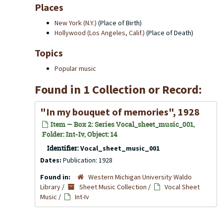
Places
New York (N.Y.)
(Place of Birth)
Hollywood (Los Angeles, Calif.)
(Place of Death)
Topics
Popular music
Found in 1 Collection or Record:
"In my bouquet of memories", 1928
Item — Box 2: Series Vocal_sheet_music_001,
Folder: Int-Iv, Object: 14
Identifier:
Vocal_sheet_music_001
Dates:
Publication: 1928
Found in:
Western Michigan University Waldo
Library
/
Sheet Music Collection
/
Vocal Sheet
Music
/
Int-Iv