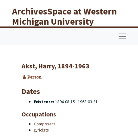
Skip to main content
ArchivesSpace at Western
Michigan University
Libraries
Navigat
Akst, Harry, 1894-1963
Person
Dates
Existence:
1894-08-15 - 1963-03-31
Occupations
Composers
Lyricists