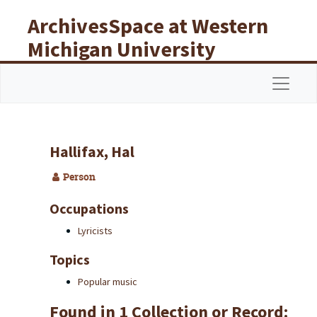
Skip to main content
ArchivesSpace at Western
Michigan University
Libraries
Navigat
Hallifax, Hal
Person
Occupations
Lyricists
Topics
Popular music
Found in 1 Collection or Record: