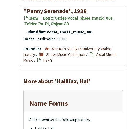
"Penny Serenade", 1938
Item — Box 2: Series Vocal_sheet_music_001,
Folder: Pa-Pi, Object: 38
Identifier:
Vocal_sheet_music_001
Dates:
Publication: 1938
Found in:
Western Michigan University Waldo
Library
/
Sheet Music Collection
/
Vocal Sheet
Music
/
Pa-Pi
More about 'Hallifax, Hal'
Name Forms
Also known by the following names:
Halifax, Hal