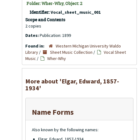
Folder: Wher-Why, Object: 2
Identifier:
Vocal_sheet_music_001
Scope and Contents
2 copies
Dates:
Publication: 1899
Found in:
Western Michigan University Waldo
Library
/
Sheet Music Collection
/
Vocal Sheet
Music
/
Wher-Why
More about 'Elgar, Edward, 1857-
1934'
Name Forms
Also known by the following names:
Elgar, Eduard, 1857-1934