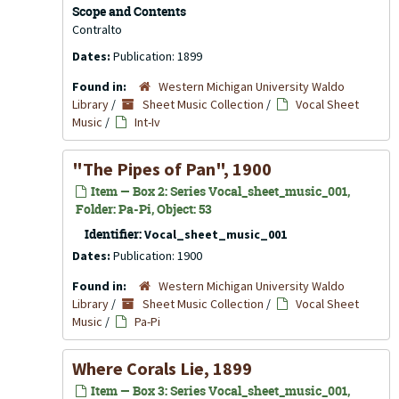
Scope and Contents
Contralto
Dates:
Publication: 1899
Found in:
Western Michigan University Waldo
Library
/
Sheet Music Collection
/
Vocal Sheet
Music
/
Int-Iv
"The Pipes of Pan", 1900
Item — Box 2: Series Vocal_sheet_music_001,
Folder: Pa-Pi, Object: 53
Identifier:
Vocal_sheet_music_001
Dates:
Publication: 1900
Found in:
Western Michigan University Waldo
Library
/
Sheet Music Collection
/
Vocal Sheet
Music
/
Pa-Pi
Where Corals Lie, 1899
Item — Box 3: Series Vocal_sheet_music_001,