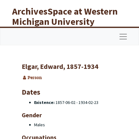
Skip to main content
ArchivesSpace at Western
Michigan University
Libraries
Navigat
Elgar, Edward, 1857-1934
Person
Dates
Existence:
1857-06-02 - 1934-02-23
Gender
Males
Occupations