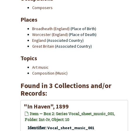
Composers
Places
Broadheath (England)
(Place of Birth)
Worcester (England)
(Place of Death)
England
(Associated Country)
Great Britain
(Associated Country)
Topics
Art music
Composition (Music)
Found in 3 Collections and/or
Records:
"In Haven", 1899
Item — Box 2: Series Vocal_sheet_music_001,
Folder: Int-Iv, Object: 10
Identifier:
Vocal_sheet_music_001