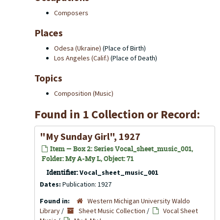
Composers
Places
Odesa (Ukraine)
(Place of Birth)
Los Angeles (Calif.)
(Place of Death)
Topics
Composition (Music)
Found in 1 Collection or Record:
"My Sunday Girl", 1927
Item — Box 2: Series Vocal_sheet_music_001,
Folder: My A-My L, Object: 71
Identifier:
Vocal_sheet_music_001
Dates:
Publication: 1927
Found in:
Western Michigan University Waldo
Library
/
Sheet Music Collection
/
Vocal Sheet