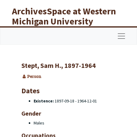
Skip to main content
ArchivesSpace at Western
Michigan University
Libraries
Navigat
Stept, Sam H., 1897-1964
Person
Dates
Existence:
1897-09-18 - 1964-12-01
Gender
Males
Occupations