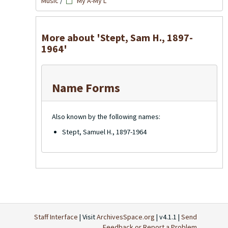
Music
/
My A-My L
More about 'Stept, Sam H., 1897-
1964'
Name Forms
Also known by the following names:
Stept, Samuel H., 1897-1964
Staff Interface
| Visit
ArchivesSpace.org
| v4.1.1 |
Send
Feedback or Report a Problem