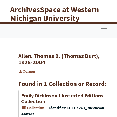
Skip to main content
ArchivesSpace at Western
Michigan University
Libraries
Navigat
Allen, Thomas B. (Thomas Burt),
1928-2004
Person
Found in 1 Collection or Record:
Emily Dickinson Illustrated Editions
Collection
Collection
Identifier:
03-01-exws_dickinson
Abtract