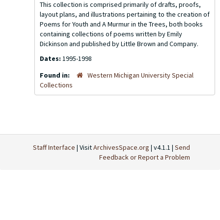
This collection is comprised primarily of drafts, proofs,
layout plans, and illustrations pertaining to the creation of
Poems for Youth
and
A Murmur in the Trees
, both books
containing collections of poems written by Emily
Dickinson and published by Little Brown and Company.
Dates:
1995-1998
Found in:
Western Michigan University Special
Collections
Staff Interface
| Visit
ArchivesSpace.org
| v4.1.1 |
Send
Feedback or Report a Problem