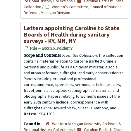
Regional History Collections
/
Caroline Bartlett Crane
Collection
/
Women’s Committee, Council of National
Defense, Michigan Division
Letters appointing Caroline to State
Boards of Health during sanitary
surveys - KY, MN, NY
File — Box 25, Folder: 7
Scope and Contents
From the Collection:
The collection
contains material relation to Caroline Bartlett Crane's
personal and public life as a Unitarian minister, a social
and urban reformer, suffragist, and early conservationist.
Papers include personal and professional
correspondence, speeches, sermons, articles,articles,
travel journals, scrapbooks, biographical material, and
photographs. Papers relating to women's issues of the
early 20th century include: correspondence with
suffragists Anna Howard Shaw, Susan B. Anthony, and...
Dates:
1904-1933
Found in:
Western Michigan University Archives &
Regional History Collections
/
Caroline Bartlett Crane