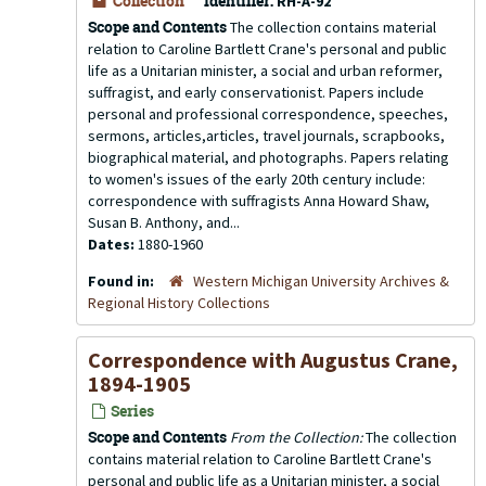
Collection
Identifier:
RH-A-92
Scope and Contents
The collection contains material
relation to Caroline Bartlett Crane's personal and public
life as a Unitarian minister, a social and urban reformer,
suffragist, and early conservationist. Papers include
personal and professional correspondence, speeches,
sermons, articles,articles, travel journals, scrapbooks,
biographical material, and photographs. Papers relating
to women's issues of the early 20th century include:
correspondence with suffragists Anna Howard Shaw,
Susan B. Anthony, and...
Dates:
1880-1960
Found in:
Western Michigan University Archives &
Regional History Collections
Correspondence with Augustus Crane,
1894-1905
Series
Scope and Contents
From the Collection:
The collection
contains material relation to Caroline Bartlett Crane's
personal and public life as a Unitarian minister, a social