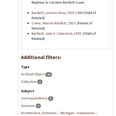
Nephew to Caroline Bartlett Crane.
Bartlett, Lorenzo Dow, 1825-1906
(Child of
Related)
Crane, Warren Bartlett, 1913-
(Parent of
Related)
Bartlett, Julia A. (Julia Ann), 1835-
(Child of
Related)
Additional filters:
Type
Archival Object
23
Collection
1
Subject
Correspondence
5
Sermons
2
Architecture, Domestic -- Michigan -- Kalamazoo --