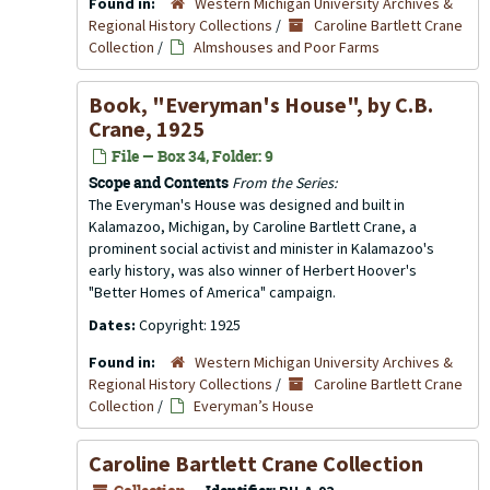
Found in:
Western Michigan University Archives &
Regional History Collections
/
Caroline Bartlett Crane
Collection
/
Almshouses and Poor Farms
Book, "Everyman's House", by C.B.
Crane, 1925
File — Box 34, Folder: 9
Scope and Contents
From the Series:
The Everyman's House was designed and built in
Kalamazoo, Michigan, by Caroline Bartlett Crane, a
prominent social activist and minister in Kalamazoo's
early history, was also winner of Herbert Hoover's
"Better Homes of America" campaign.
Dates:
Copyright: 1925
Found in:
Western Michigan University Archives &
Regional History Collections
/
Caroline Bartlett Crane
Collection
/
Everyman’s House
Caroline Bartlett Crane Collection