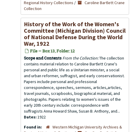
Regional History Collections
/
Caroline Bartlett Crane
Collection
History of the Work of the Women's
Committee (Michigan Division) Council
of National Defense During the World
War, 1922
File — Box 13, Folder: 12
Scope and Contents
From the Collection:
The collection
contains material relation to Caroline Bartlett Crane's
personal and public life as a Unitarian minister, a social
and urban reformer, suffragist, and early conservationist.
Papers include personal and professional
correspondence, speeches, sermons, articles,articles,
travel journals, scrapbooks, biographical material, and
photographs. Papers relating to women's issues of the
early 20th century include: correspondence with
suffragists Anna Howard Shaw, Susan B. Anthony, and...
Dates:
1922
Found in:
Western Michigan University Archives &