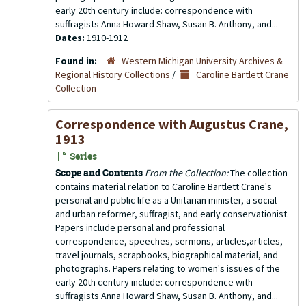
early 20th century include: correspondence with
suffragists Anna Howard Shaw, Susan B. Anthony, and...
Dates:
1910-1912
Found in:
Western Michigan University Archives &
Regional History Collections
/
Caroline Bartlett Crane
Collection
Correspondence with Augustus Crane,
1913
Series
Scope and Contents
From the Collection:
The collection
contains material relation to Caroline Bartlett Crane's
personal and public life as a Unitarian minister, a social
and urban reformer, suffragist, and early conservationist.
Papers include personal and professional
correspondence, speeches, sermons, articles,articles,
travel journals, scrapbooks, biographical material, and
photographs. Papers relating to women's issues of the
early 20th century include: correspondence with
suffragists Anna Howard Shaw, Susan B. Anthony, and...