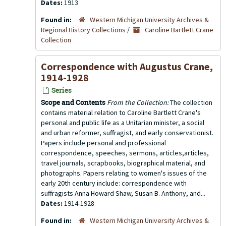
Dates:
1913
Found in:
Western Michigan University Archives &
Regional History Collections
/
Caroline Bartlett Crane
Collection
Correspondence with Augustus Crane,
1914-1928
Series
Scope and Contents
From the Collection:
The collection
contains material relation to Caroline Bartlett Crane's
personal and public life as a Unitarian minister, a social
and urban reformer, suffragist, and early conservationist.
Papers include personal and professional
correspondence, speeches, sermons, articles,articles,
travel journals, scrapbooks, biographical material, and
photographs. Papers relating to women's issues of the
early 20th century include: correspondence with
suffragists Anna Howard Shaw, Susan B. Anthony, and...
Dates:
1914-1928
Found in:
Western Michigan University Archives &