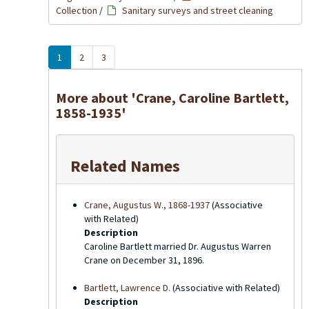
Collection
/
Sanitary surveys and street cleaning
1
2
3
More about 'Crane, Caroline Bartlett,
1858-1935'
Related Names
Crane, Augustus W., 1868-1937
(Associative
with Related)
Description
Caroline Bartlett married Dr. Augustus Warren
Crane on December 31, 1896.
Bartlett, Lawrence D.
(Associative with Related)
Description