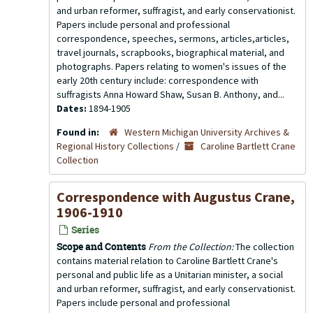
and urban reformer, suffragist, and early conservationist.
Papers include personal and professional
correspondence, speeches, sermons, articles,articles,
travel journals, scrapbooks, biographical material, and
photographs. Papers relating to women's issues of the
early 20th century include: correspondence with
suffragists Anna Howard Shaw, Susan B. Anthony, and...
Dates:
1894-1905
Found in:
Western Michigan University Archives &
Regional History Collections
/
Caroline Bartlett Crane
Collection
Correspondence with Augustus Crane,
1906-1910
Series
Scope and Contents
From the Collection:
The collection
contains material relation to Caroline Bartlett Crane's
personal and public life as a Unitarian minister, a social
and urban reformer, suffragist, and early conservationist.
Papers include personal and professional