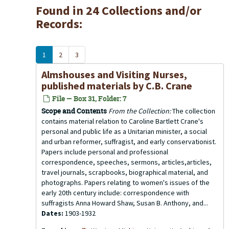
Found in 24 Collections and/or
Records:
1
2
3
Almshouses and Visiting Nurses,
published materials by C.B. Crane
File — Box 31, Folder: 7
Scope and Contents
From the Collection:
The collection
contains material relation to Caroline Bartlett Crane's
personal and public life as a Unitarian minister, a social
and urban reformer, suffragist, and early conservationist.
Papers include personal and professional
correspondence, speeches, sermons, articles,articles,
travel journals, scrapbooks, biographical material, and
photographs. Papers relating to women's issues of the
early 20th century include: correspondence with
suffragists Anna Howard Shaw, Susan B. Anthony, and...
Dates:
1903-1932