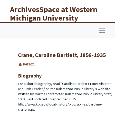
Skip to main content
ArchivesSpace at Western
Michigan University
Libraries
Navigat
Crane, Caroline Bartlett, 1858-1935
Person
Biography
For a short biography, read "Caroline Bartlett Crane: Minister
and Civic Leader," on the Kalamazoo Public Library's website.
Written by Martha Lohrstorfer, Kalamazoo Public Library Staff,
1998. Last updated 3 September 2015.
http://www.kpl.gov/local-history/biographies/caroline-
crane.aspx