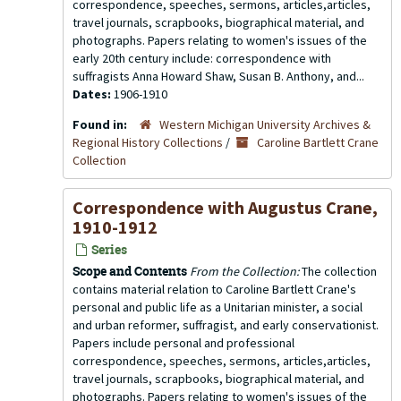
correspondence, speeches, sermons, articles,articles,
travel journals, scrapbooks, biographical material, and
photographs. Papers relating to women's issues of the
early 20th century include: correspondence with
suffragists Anna Howard Shaw, Susan B. Anthony, and...
Dates:
1906-1910
Found in:
Western Michigan University Archives &
Regional History Collections
/
Caroline Bartlett Crane
Collection
Correspondence with Augustus Crane,
1910-1912
Series
Scope and Contents
From the Collection:
The collection
contains material relation to Caroline Bartlett Crane's
personal and public life as a Unitarian minister, a social
and urban reformer, suffragist, and early conservationist.
Papers include personal and professional
correspondence, speeches, sermons, articles,articles,
travel journals, scrapbooks, biographical material, and
photographs. Papers relating to women's issues of the