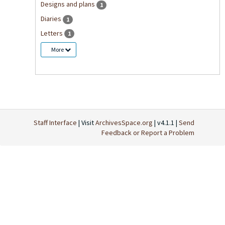
Designs and plans
1
Diaries
1
Letters
1
More
Staff Interface
| Visit
ArchivesSpace.org
| v4.1.1 |
Send
Feedback or Report a Problem