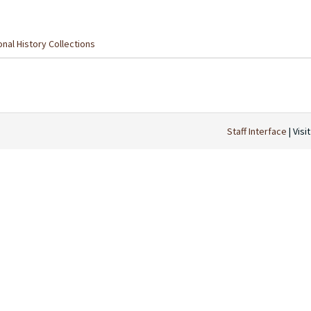
nal History Collections
Staff Interface
| Visi