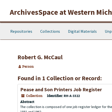
Skip to main content
ArchivesSpace at Western Michi
Repositories
Collections
Digital Materials
Unp
Robert G. McCaul
Person
Found in 1 Collection or Record:
Pease and Son Printers Job Register
Collection
Identifier:
RH-A-3322
Abstract
The collection is composed of one job register ledger for 
1881 and 1962.