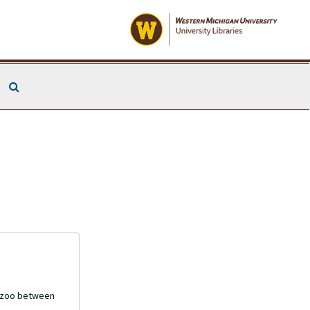
Search The Archives
mazoo between