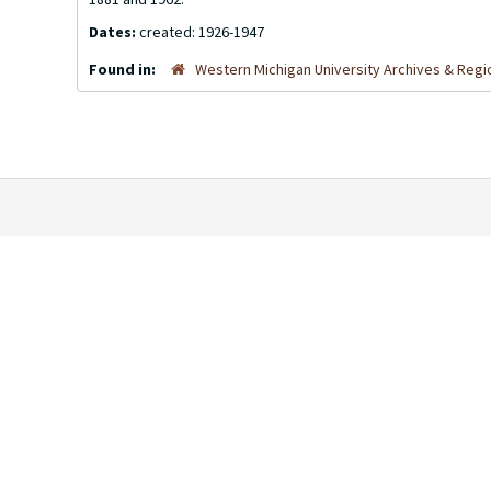
Dates:
created: 1926-1947
Found in:
Western Michigan University Archives & Regio