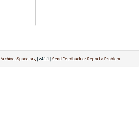
t
ArchivesSpace.org
| v4.1.1 |
Send Feedback or Report a Problem