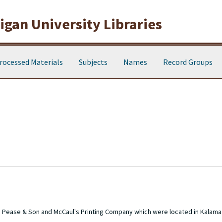
gan University Libraries
rocessed Materials
Subjects
Names
Record Groups
the Pease & Son and McCaul's Printing Company which were located in Kala