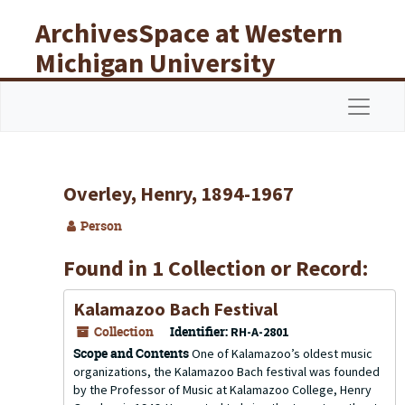
Skip to main content
ArchivesSpace at Western
Michigan University
Libraries
Navigat
Overley, Henry, 1894-1967
Person
Found in 1 Collection or Record:
Kalamazoo Bach Festival
Collection
Identifier:
RH-A-2801
Scope and Contents
One of Kalamazoo’s oldest music
organizations, the Kalamazoo Bach festival was founded
by the Professor of Music at Kalamazoo College, Henry