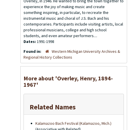
Overley, in 1946. He wanted to bring the town together to
experience the joy of making music and create
something inspiring, in particular, to recreate the
instrumental music and choral of J.S. Bach and his
contemporaries. Participants include visiting artists, local
professional musicians, college and high school
students, and even amateur performers....
Dates:
1991-1998
Found in:
Western Michigan University Archives &
Regional History Collections
More about 'Overley, Henry, 1894-
1967'
Related Names
Kalamazoo Bach Festival (Kalamazoo, Mich.)
(Associative with Related)