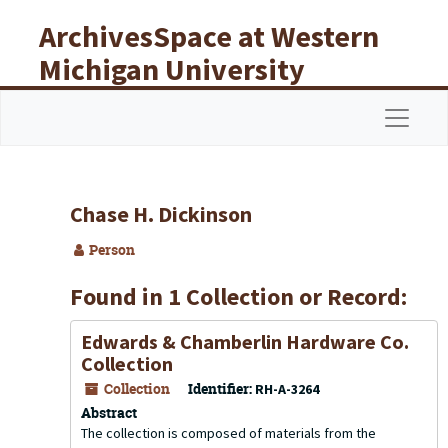
Skip to main content
ArchivesSpace at Western
Michigan University
Libraries
Navigat
Chase H. Dickinson
Person
Found in 1 Collection or Record:
Edwards & Chamberlin Hardware Co.
Collection
Collection
Identifier:
RH-A-3264
Abstract
The collection is composed of materials from the