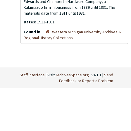
Edwards and Chamberlin Hardware Company, a
Kalamazoo firm in business from 1889 until 1931. The
materials date from 1911 until 1931.
Dates:
1911-1931
Found in:
Western Michigan University Archives &
Regional History Collections
Staff Interface
| Visit
ArchivesSpace.org
| v4.1.1 |
Send
Feedback or Report a Problem