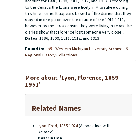
account for 1886, 1890, 1911, 1912, and 1913. According
to the Census the Lyons were likely in Milwaukee during
this time frame. It appears based off the diaries that they
stayed in one place over the course of the 1911-1913,
however by the 1920 Census they were living in Texas.The
diaries show that Florence lost someone very close...
Dates:
1886, 1890, 1911, 1912, and 1913
Found in:
Western Michigan University Archives &
Regional History Collections
More about 'Lyon, Florence, 1859-
1951'
Related Names
Lyon, Fred, 1855-1924
(Associative with
Related)
Description