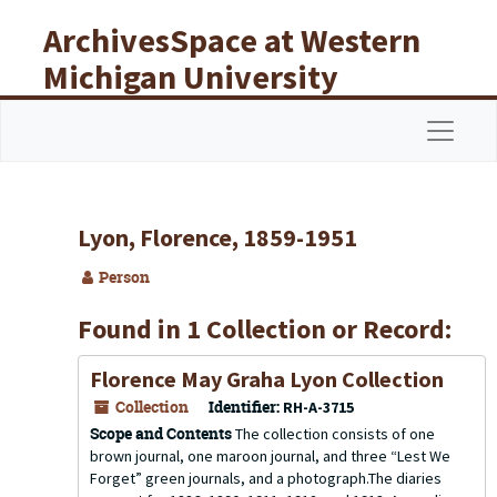
Skip to main content
ArchivesSpace at Western
Michigan University
Libraries
Navigat
Lyon, Florence, 1859-1951
Person
Found in 1 Collection or Record:
Florence May Graha Lyon Collection
Collection
Identifier:
RH-A-3715
Scope and Contents
The collection consists of one
brown journal, one maroon journal, and three “Lest We
Forget” green journals, and a photograph.The diaries