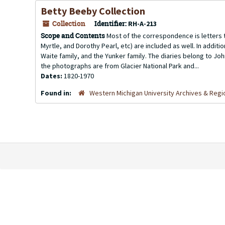
Betty Beeby Collection
Collection
Identifier:
RH-A-213
Scope and Contents
Most of the correspondence is letters t
Myrtle, and Dorothy Pearl, etc) are included as well. In additi
Waite family, and the Yunker family. The diaries belong to Joh
the photographs are from Glacier National Park and...
Dates:
1820-1970
Found in:
Western Michigan University Archives & Regio