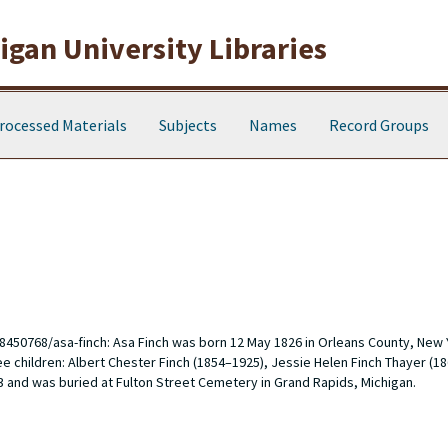
gan University Libraries
rocessed Materials
Subjects
Names
Record Groups
8450768/asa-finch
: Asa Finch was born 12 May 1826 in Orleans County, New 
 children: Albert Chester Finch (1854–1925), Jessie Helen Finch Thayer (1
3 and was buried at Fulton Street Cemetery in Grand Rapids, Michigan.