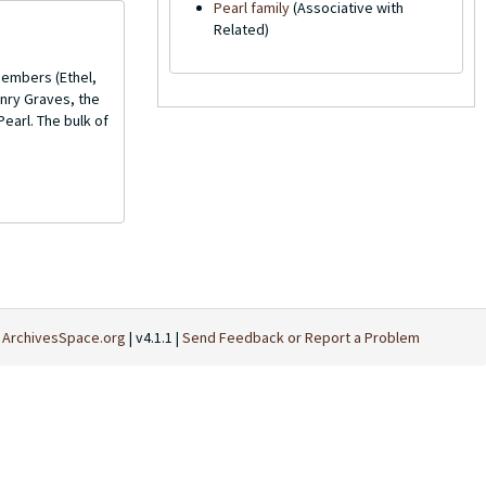
Pearl family
(Associative with
Related)
members (Ethel,
enry Graves, the
Pearl. The bulk of
t
ArchivesSpace.org
| v4.1.1 |
Send Feedback or Report a Problem