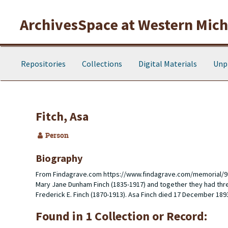
Skip to main content
ArchivesSpace at Western Michi
Repositories
Collections
Digital Materials
Unp
Fitch, Asa
Person
Biography
From Findagrave.com
https://www.findagrave.com/memorial/9
Mary Jane Dunham Finch (1835-1917) and together they had three
Frederick E. Finch (1870-1913). Asa Finch died 17 December 189
Found in 1 Collection or Record: