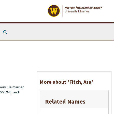
Search The Archives
More about 'Fitch, Asa'
York. He married
864-1948) and
Related Names