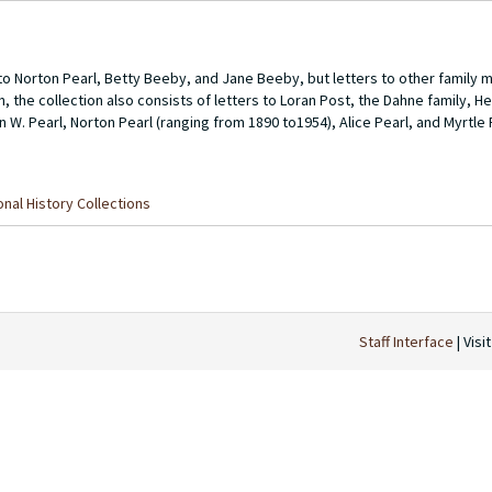
o Norton Pearl, Betty Beeby, and Jane Beeby, but letters to other family 
on, the collection also consists of letters to Loran Post, the Dahne family, H
n W. Pearl, Norton Pearl (ranging from 1890 to1954), Alice Pearl, and Myrtle 
nal History Collections
Staff Interface
| Visi