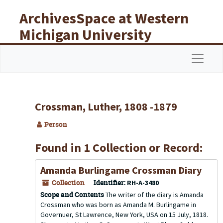
Skip to main content
ArchivesSpace at Western
Michigan University
Libraries
Navigat
Crossman, Luther, 1808 -1879
Person
Found in 1 Collection or Record:
Amanda Burlingame Crossman Diary
Collection
Identifier:
RH-A-3480
Scope and Contents
The writer of the diary is Amanda
Crossman who was born as Amanda M. Burlingame in
Governuer, St Lawrence, New York, USA on 15 July, 1818.