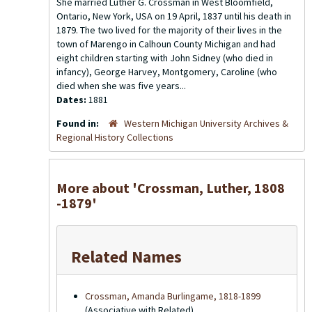
She married Luther G. Crossman in West Bloomfield,
Ontario, New York, USA on 19 April, 1837 until his death in
1879. The two lived for the majority of their lives in the
town of Marengo in Calhoun County Michigan and had
eight children starting with John Sidney (who died in
infancy), George Harvey, Montgomery, Caroline (who
died when she was five years...
Dates:
1881
Found in:
Western Michigan University Archives &
Regional History Collections
More about 'Crossman, Luther, 1808
-1879'
Related Names
Crossman, Amanda Burlingame, 1818-1899
(Associative with Related)