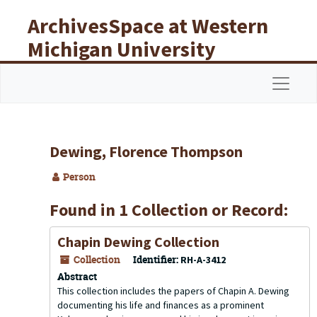
Skip to main content
ArchivesSpace at Western
Michigan University
Libraries
Navigat
Dewing, Florence Thompson
Person
Found in 1 Collection or Record:
Chapin Dewing Collection
Collection
Identifier:
RH-A-3412
Abstract
This collection includes the papers of Chapin A. Dewing
documenting his life and finances as a prominent