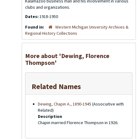
Kalamazoo business man and his involvement in various
clubs and organizations.
Dates:
1918-1950
Found in:
Western Michigan University Archives &
Regional History Collections
More about 'Dewing, Florence
Thompson'
Related Names
Dewing, Chapin A., 1890-1945
(Associative with
Related)
Description
Chapin married Florence Thompson in 1926.