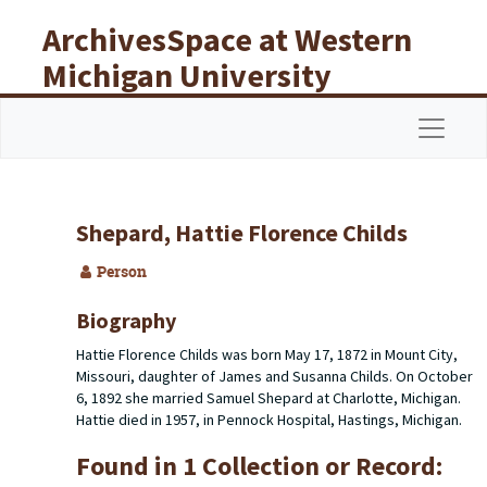
Skip to main content
ArchivesSpace at Western
Michigan University
Libraries
Navigat
Shepard, Hattie Florence Childs
Person
Biography
Hattie Florence Childs was born May 17, 1872 in Mount City,
Missouri, daughter of James and Susanna Childs. On October
6, 1892 she married Samuel Shepard at Charlotte, Michigan.
Hattie died in 1957, in Pennock Hospital, Hastings, Michigan.
Found in 1 Collection or Record: