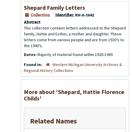
Shepard Family Letters
Collection
Identifier:
RH-A-3642
Abstract
This collection contains letters addressed to the Shepard
family, Hattie and Esther, a mother and daughter. These
letters come from various people and are from 1920’s to
the 1940’s.
Dates:
Majority of material found within 1920-1949
Found in:
Western Michigan University Archives &
Regional History Collections
More about 'Shepard, Hattie Florence
Childs'
Related Names