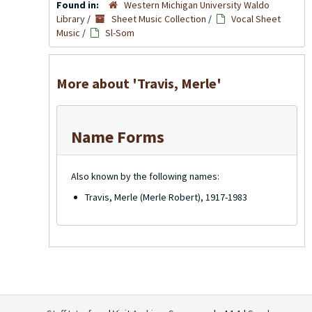
Found in:
Western Michigan University Waldo
Library
/
Sheet Music Collection
/
Vocal Sheet
Music
/
Sl-Som
More about 'Travis, Merle'
Name Forms
Also known by the following names:
Travis, Merle (Merle Robert), 1917-1983