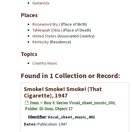
Guitarists
Places
Rosewood (Ky.)
(Place of Birth)
Tahlequah (Okla.)
(Place of Death)
United States
(Associated Country)
Kentucky
(Residence)
Topics
Country music
Found in 1 Collection or Record:
Smoke! Smoke! Smoke! (That
Cigarette), 1947
Item — Box 3: Series Vocal_sheet_music_001,
Folder: Sl-Som, Object: 17
Identifier:
Vocal_sheet_music_001
Dates:
Publication: 1947