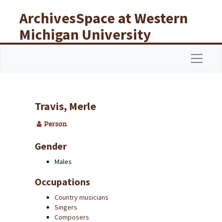
Skip to main content
ArchivesSpace at Western
Michigan University
Libraries
Navigat
Travis, Merle
Person
Gender
Males
Occupations
Country musicians
Singers
Composers