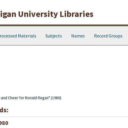
gan University Libraries
rocessed Materials
Subjects
Names
Record Groups
p and Cheer for Ronald Regan" (1980).
ds:
1980