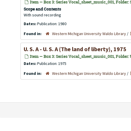
Item — Box 3: Series Vocal_sheet_music_001, Folder: S
Scope and Contents
With sound recording
Dates:
Publication: 1980
Found in:
Western Michigan University Waldo Library
/
U. S. A - U. S. A (The land of liberty), 1975
Item — Box 3: Series Vocal_sheet_music_001, Folder: U
Dates:
Publication: 1975
Found in:
Western Michigan University Waldo Library
/