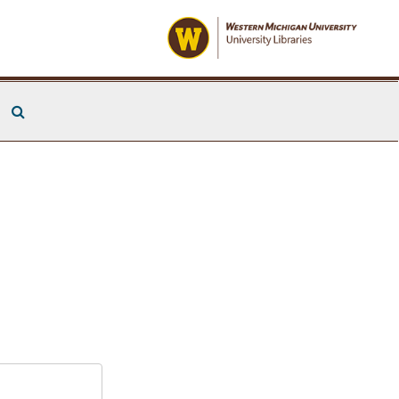
Search The Archives