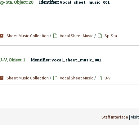
p-Sta, Object: 20
Identifier:
Vocal_sheet_music_001
Sheet Music Collection
/
Vocal Sheet Music
/
Sp-Sta
-V, Object: 1
Identifier:
Vocal_sheet_music_001
Sheet Music Collection
/
Vocal Sheet Music
/
U-V
Staff Interface
| Visi