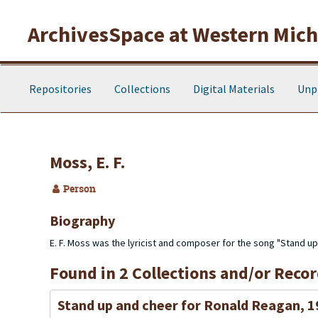
Skip to main content
ArchivesSpace at Western Michi
Repositories
Collections
Digital Materials
Unp
Moss, E. F.
Person
Biography
E. F. Moss was the lyricist and composer for the song "Stand u
Found in 2 Collections and/or Recor
Stand up and cheer for Ronald Reagan, 