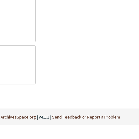
t
ArchivesSpace.org
| v4.1.1 |
Send Feedback or Report a Problem