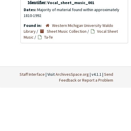
Identifier:
Vocal_sheet_music_001
Dates:
Majority of material found within approximately
1810-1992
Found in:
Western Michigan University Waldo
Library
/
Sheet Music Collection
/
Vocal Sheet
Music
/
Ta-Te
Staff Interface
| Visit
ArchivesSpace.org
| v4.1.1 |
Send
Feedback or Report a Problem