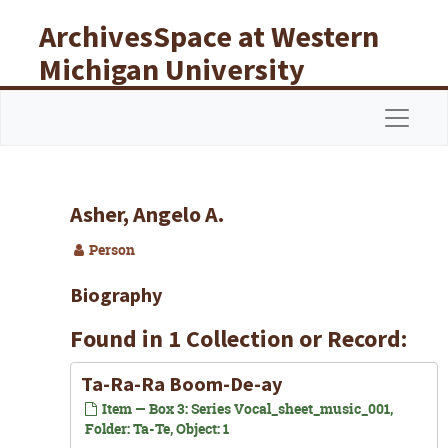
Skip to main content
ArchivesSpace at Western
Michigan University
Libraries
Navigat
Asher, Angelo A.
Person
Biography
Found in 1 Collection or Record:
Ta-Ra-Ra Boom-De-ay
Item — Box 3: Series Vocal_sheet_music_001,
Folder: Ta-Te, Object: 1