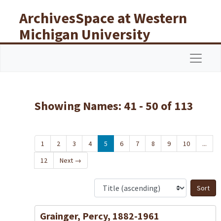
Skip to main content
Skip to search results
ArchivesSpace at Western
Michigan University
Libraries
Navigat
Showing Names: 41 - 50 of 113
1
2
3
4
5
6
7
8
9
10
...
12
Next
→
S
Grainger, Percy, 1882-1961