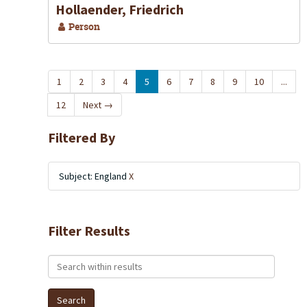
Hollaender, Friedrich
Person
1
2
3
4
5
6
7
8
9
10
...
12
Next
→
Filtered By
Subject: England
X
Filter Results
Search within results