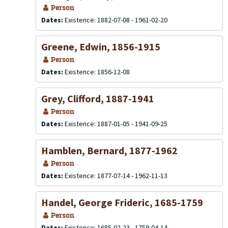
Person
Dates:
Existence: 1882-07-08 - 1961-02-20
Greene, Edwin, 1856-1915
Person
Dates:
Existence: 1856-12-08
Grey, Clifford, 1887-1941
Person
Dates:
Existence: 1887-01-05 - 1941-09-25
Hamblen, Bernard, 1877-1962
Person
Dates:
Existence: 1877-07-14 - 1962-11-13
Handel, George Frideric, 1685-1759
Person
Dates:
Existence: 1685-02-23 - 1759-04-14