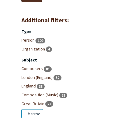
Additional filters:
Type
Person
109
Organization
4
Subject
Composers
81
London (England)
52
England
33
Composition (Music)
23
Great Britain
22
More