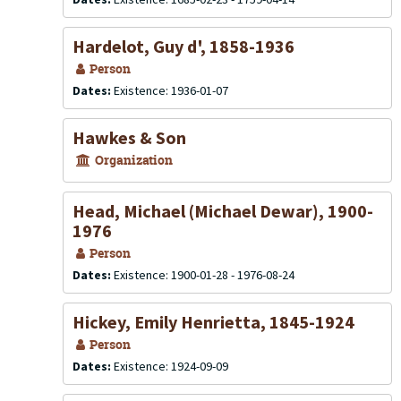
Hardelot, Guy d', 1858-1936
Person
Dates:
Existence: 1936-01-07
Hawkes & Son
Organization
Head, Michael (Michael Dewar), 1900-
1976
Person
Dates:
Existence: 1900-01-28 - 1976-08-24
Hickey, Emily Henrietta, 1845-1924
Person
Dates:
Existence: 1924-09-09