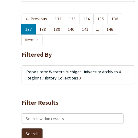
←
Previous
132
133
134
135
136
137
138
139
140
141
...
146
Next
→
Filtered By
Repository: Western Michigan University Archives &
Regional History Collections
X
Filter Results
Search within results