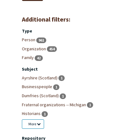
Additional filters:
Type
Person
961
Organization
454
Family
42
Subject
Ayrshire (Scotland)
1
Businesspeople
1
Dumfries (Scotland)
1
Fraternal organizations -- Michigan
1
Historians
1
More
Repository