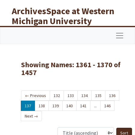
Skip to main content
Skip to search results
ArchivesSpace at Western
Michigan University
Libraries
Navigat
Showing Names: 1361 - 1370 of
1457
←
Previous
132
133
134
135
136
137
138
139
140
141
...
146
Next
→