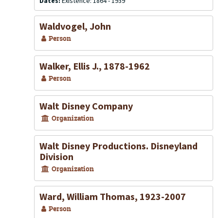
Dates:
Existence: 1864 - 1939
Waldvogel, John
Person
Walker, Ellis J., 1878-1962
Person
Walt Disney Company
Organization
Walt Disney Productions. Disneyland
Division
Organization
Ward, William Thomas, 1923-2007
Person