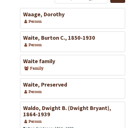
S
Waage, Dorothy
Person
Waite, Burton C., 1850-1930
Person
Waite family
Family
Waite, Preserved
Person
Waldo, Dwight B. (Dwight Bryant),
1864-1939
Person