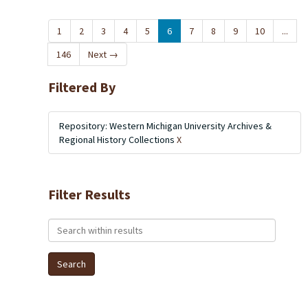
1
2
3
4
5
6
7
8
9
10
...
146
Next
→
Filtered By
Repository: Western Michigan University Archives &
Regional History Collections
X
Filter Results
Search within results