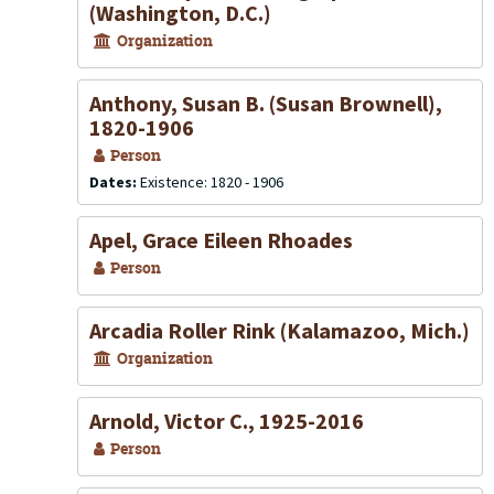
(Washington, D.C.)
Organization
Anthony, Susan B. (Susan Brownell),
1820-1906
Person
Dates:
Existence: 1820 - 1906
Apel, Grace Eileen Rhoades
Person
Arcadia Roller Rink (Kalamazoo, Mich.)
Organization
Arnold, Victor C., 1925-2016
Person