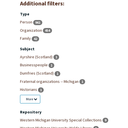
Additional filters:
Type
Person
961
Organization
454
Family
42
Subject
Ayrshire (Scotland)
1
Businesspeople
1
Dumfries (Scotland)
1
Fraternal organizations -- Michigan
1
Historians
1
More
Repository
Western Michigan University Special Collections
9