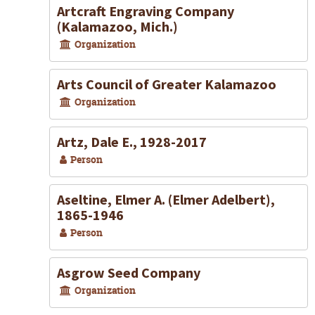
Artcraft Engraving Company
(Kalamazoo, Mich.)
Organization
Arts Council of Greater Kalamazoo
Organization
Artz, Dale E., 1928-2017
Person
Aseltine, Elmer A. (Elmer Adelbert),
1865-1946
Person
Asgrow Seed Company
Organization