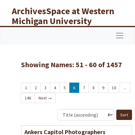
Skip to main content
Skip to search results
ArchivesSpace at Western
Michigan University
Libraries
Navigat
Showing Names: 51 - 60 of 1457
1
2
3
4
5
6
7
8
9
10
...
146
Next
→
S
Ankers Capitol Photographers