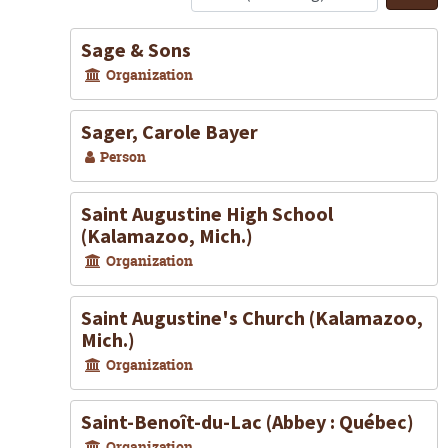
S
Sage & Sons
Organization
Sager, Carole Bayer
Person
Saint Augustine High School
(Kalamazoo, Mich.)
Organization
Saint Augustine's Church (Kalamazoo,
Mich.)
Organization
Saint-Benoît-du-Lac (Abbey : Québec)
Organization