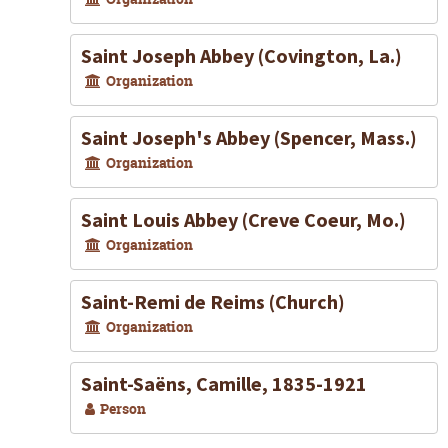
Saint Joseph Abbey (Covington, La.)
Organization
Saint Joseph's Abbey (Spencer, Mass.)
Organization
Saint Louis Abbey (Creve Coeur, Mo.)
Organization
Saint-Remi de Reims (Church)
Organization
Saint-Saëns, Camille, 1835-1921
Person