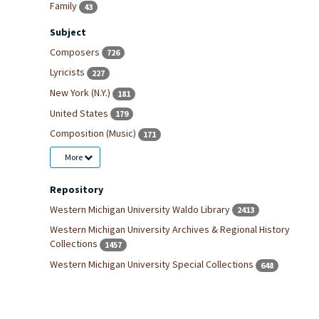
Family
43
Subject
Composers
726
Lyricists
227
New York (N.Y.)
181
United States
179
Composition (Music)
171
More
Repository
Western Michigan University Waldo Library
2413
Western Michigan University Archives & Regional History
Collections
1457
Western Michigan University Special Collections
648