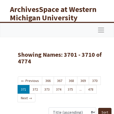
Skip to main content
Skip to search results
ArchivesSpace at Western
Michigan University
Libraries
Navigat
Showing Names: 3701 - 3710 of
4774
←
Previous
366
367
368
369
370
371
372
373
374
375
...
478
Next
→