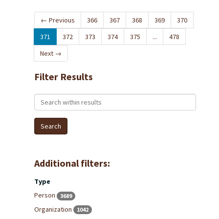
←
Previous
366
367
368
369
370
371
372
373
374
375
...
478
Next
→
Filter Results
Search within results
Additional filters:
Type
Person
3689
Organization
1042