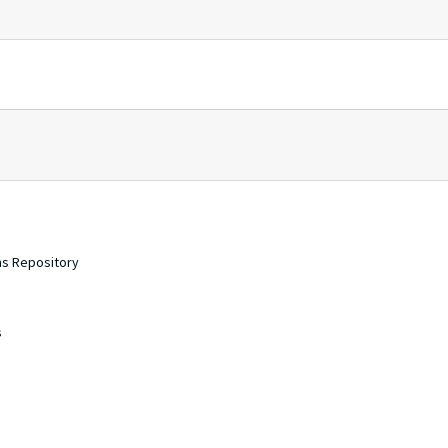
ons Repository
s