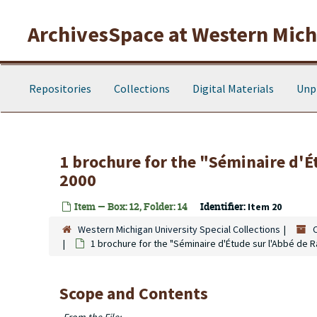
Skip to main content
ArchivesSpace at Western Michi
Repositories
Collections
Digital Materials
Unp
1 brochure for the "Séminaire d'É
2000
Item — Box: 12, Folder: 14
Identifier:
Item 20
Western Michigan University Special Collections
1 brochure for the "Séminaire d'Étude sur l'Abbé de R
Scope and Contents