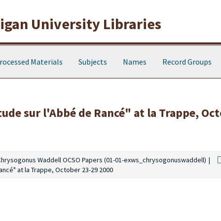
gan University Libraries
rocessed Materials
Subjects
Names
Record Groups
tude sur l'Abbé de Rancé" at la Trappe, Oc
Chrysogonus Waddell OCSO Papers (01-01-exws_chrysogonuswaddell)
ancé" at la Trappe, October 23-29 2000