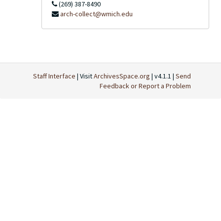
(269) 387-8490
arch-collect@wmich.edu
Staff Interface
| Visit
ArchivesSpace.org
| v4.1.1 |
Send
Feedback or Report a Problem