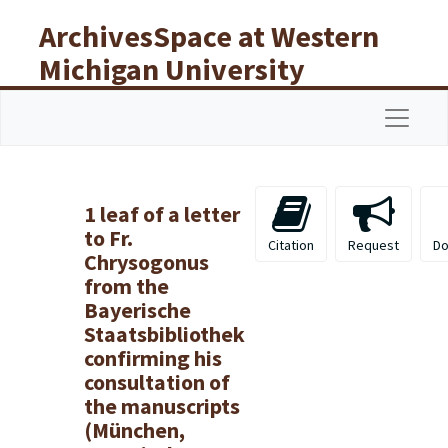
Skip to main content
ArchivesSpace at Western
Michigan University
Libraries
Navigat
1 leaf of a letter
to Fr.
Citation
Request
Do
Chrysogonus
from the
Bayerische
Staatsbibliothek
confirming his
consultation of
the manuscripts
(München,