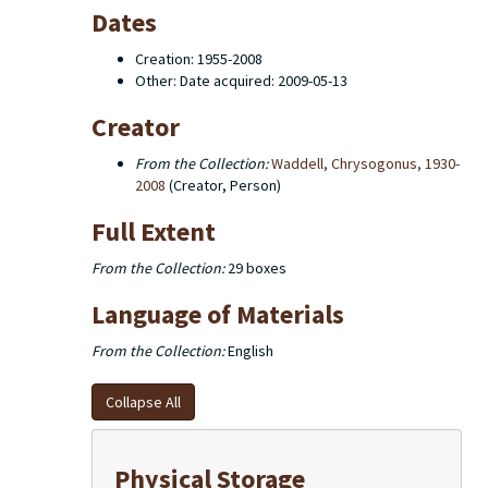
Dates
Creation: 1955-2008
Other: Date acquired: 2009-05-13
Creator
From the Collection:
Waddell, Chrysogonus, 1930-
2008
(Creator, Person)
Full Extent
From the Collection:
29 boxes
Language of Materials
From the Collection:
English
Collapse All
Physical Storage