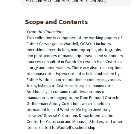
7914, Clm 7915, Clm 7916, Clm 7917, Clm 2641)
Scope and Contents
From the Collection:
This collection is comprised of the working papers of
Father Chrysogonus Waddell, OCSO. It includes
microfilms, microfiches, mimeographs, photographs
and photocopies of manuscript leaves and secondary
sources consulted in Waddell's research on Cistercian
liturgy and observances. There are also transcriptions
of manuscripts, typescripts of articles published by
Father Waddell, correspondence concerning various
texts, listings of Cistercian liturgical manuscripts.
Additionally, it contains draft descriptions of
manuscripts belonging to the Dom Edmond Obrecht
Gethsemani Abbey Collection, which is held on
permanent loan at Western Michigan University
Libraries' Special Collections Department via the
Center for Cistercian and Monastic Studies, and other
items related to Waddell's scholarship.