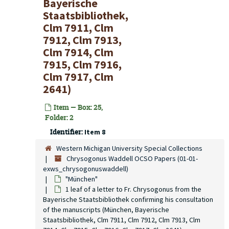
Bayerische
Staatsbibliothek,
Clm 7911, Clm
7912, Clm 7913,
Clm 7914, Clm
7915, Clm 7916,
Clm 7917, Clm
2641)
Item — Box: 25,
Folder: 2
Identifier:
Item 8
Western Michigan University Special Collections
Chrysogonus Waddell OCSO Papers (01-01-
exws_chrysogonuswaddell)
"München"
1 leaf of a letter to Fr. Chrysogonus from the
Bayerische Staatsbibliothek confirming his consultation
of the manuscripts (München, Bayerische
Staatsbibliothek, Clm 7911, Clm 7912, Clm 7913, Clm