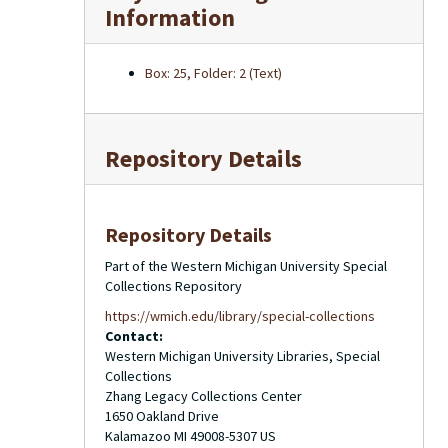
Information
Box: 25, Folder: 2 (Text)
Repository Details
Repository Details
Part of the Western Michigan University Special
Collections Repository
https://wmich.edu/library/special-collections
Contact:
Western Michigan University Libraries, Special
Collections
Zhang Legacy Collections Center
1650 Oakland Drive
Kalamazoo
MI
49008-5307
US