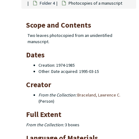
Folder 4
Photocopies of a manuscript
Scope and Contents
Two leaves photocopied from an unidentified
manuscript.
Dates
Creation: 1974-1985
Other: Date acquired: 1995-03-15
Creator
From the Collection:
Braceland, Lawrence C.
(Person)
Full Extent
From the Collection:
3 boxes
Language of Materials