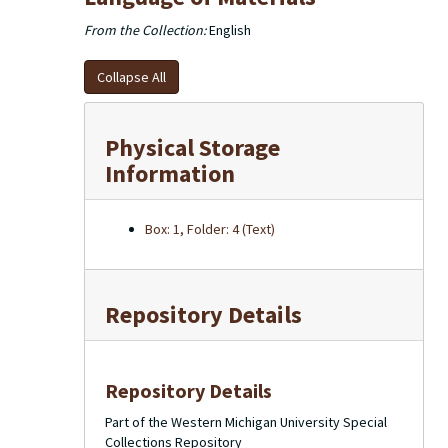
From the Collection:
English
Collapse All
Physical Storage
Information
Box: 1, Folder: 4 (Text)
Repository Details
Repository Details
Part of the Western Michigan University Special
Collections Repository