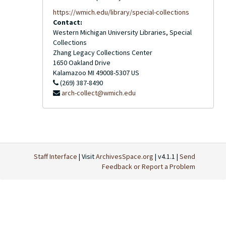
https://wmich.edu/library/special-collections
Contact:
Western Michigan University Libraries, Special
Collections
Zhang Legacy Collections Center
1650 Oakland Drive
Kalamazoo
MI
49008-5307
US
(269) 387-8490
arch-collect@wmich.edu
Staff Interface
| Visit
ArchivesSpace.org
| v4.1.1 |
Send
Feedback or Report a Problem