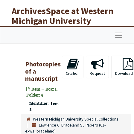
Skip to main content
ArchivesSpace at Western
Michigan University
Libraries
Navigat
Photocopies
of a
Citation
Request
Download
manuscript
Item — Box: 1,
Folder: 4
Identifier:
Item
8
Western Michigan University Special Collections
Lawrence C. Braceland SJ Papers (01-
exws_braceland)