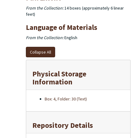
From the Collection:
14 boxes (approximately 6 linear
feet)
Language of Materials
From the Collection:
English
Collapse All
Physical Storage
Information
Box: 4, Folder: 30 (Text)
Repository Details