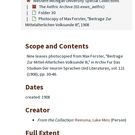
Western Michigan University Special Collections
The Aelfric Archive (02-exws_aelfric)
Folder 30
Photocopy of Max Forster, "Beitrage Zur
Mittelalterlichen Volksunde III", 1908
Scope and Contents
Nine leaves photocopied from Max Forster, "Beitrage
Zur Mittel-Alterlichen Volksunde III," in Archiv Fur Das
Studium Der neuron Sprachen Und Literaturen, vol. 121
(1908), pp. 30-46.
Dates
created: 1908
Creator
From the Collection:
Reinsma, Luke Mins
(Person)
Full Extent