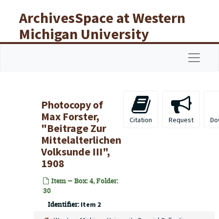
Skip to main content
ArchivesSpace at Western
Michigan University
Libraries
Navigat
Photocopy of
Max Forster,
Citation
Request
Do
"Beitrage Zur
Mittelalterlichen
Volksunde III",
1908
Item — Box: 4, Folder:
30
Identifier:
Item 2