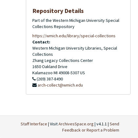
Repository Details
Part of the Western Michigan University Special
Collections Repository
https://wmich.edu/library/special-collections
Contact:
Western Michigan University Libraries, Special
Collections
Zhang Legacy Collections Center
1650 Oakland Drive
Kalamazoo
MI
49008-5307
US
(269) 387-8490
arch-collect@wmich.edu
Staff Interface
| Visit
ArchivesSpace.org
| v4.1.1 |
Send
Feedback or Report a Problem