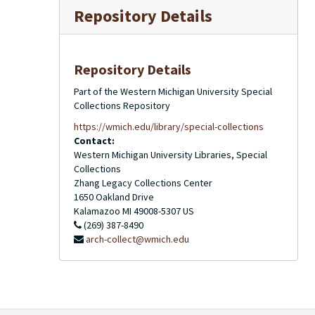
Repository Details
Repository Details
Part of the Western Michigan University Special
Collections Repository
https://wmich.edu/library/special-collections
Contact:
Western Michigan University Libraries, Special
Collections
Zhang Legacy Collections Center
1650 Oakland Drive
Kalamazoo
MI
49008-5307
US
(269) 387-8490
arch-collect@wmich.edu