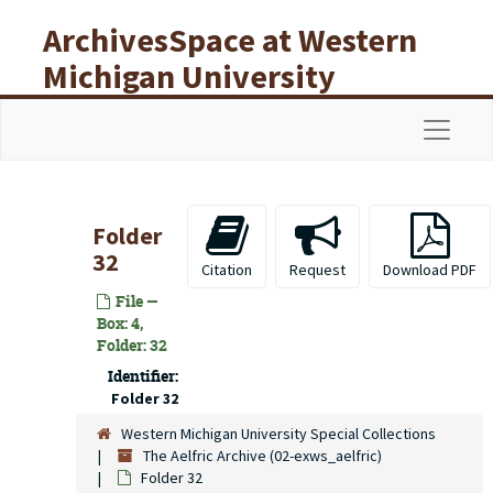
Skip to main content
ArchivesSpace at Western
Michigan University
Libraries
Navigat
Folder
32
Citation
Request
Download PDF
File —
Box: 4,
Folder: 32
Identifier:
Folder 32
Western Michigan University Special Collections
The Aelfric Archive (02-exws_aelfric)
Folder 32