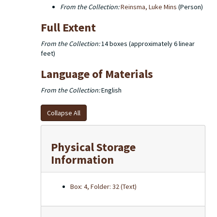
From the Collection:
Reinsma, Luke Mins
(Person)
Full Extent
From the Collection:
14 boxes (approximately 6 linear
feet)
Language of Materials
From the Collection:
English
Collapse All
Physical Storage
Information
Box: 4, Folder: 32 (Text)