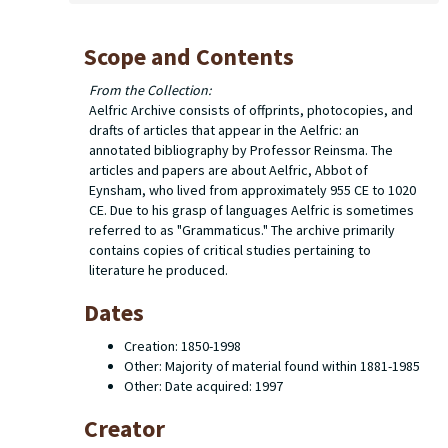
Scope and Contents
From the Collection:
Aelfric Archive consists of offprints, photocopies, and
drafts of articles that appear in the
Aelfric: an
annotated bibliography
by Professor Reinsma. The
articles and papers are about Aelfric, Abbot of
Eynsham, who lived from approximately 955 CE to 1020
CE. Due to his grasp of languages Aelfric is sometimes
referred to as "Grammaticus." The archive primarily
contains copies of critical studies pertaining to
literature he produced.
Dates
Creation: 1850-1998
Other: Majority of material found within 1881-1985
Other: Date acquired: 1997
Creator