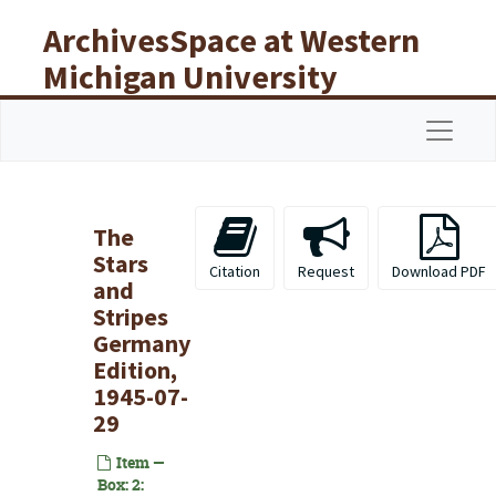
Skip to main content
ArchivesSpace at Western
Michigan University
Libraries
Navigat
The
Stars
Citation
Request
Download PDF
and
Stripes
Germany
Edition,
1945-07-
29
Item —
Box: 2: