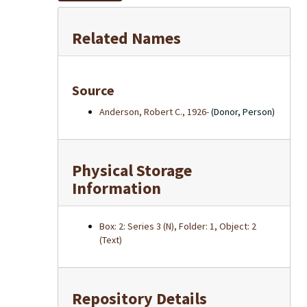
Related Names
Source
Anderson, Robert C., 1926-
(Donor, Person)
Physical Storage
Information
Box: 2: Series 3 (N), Folder: 1, Object: 2
(Text)
Repository Details