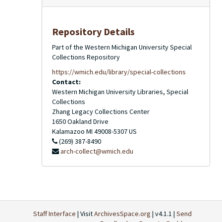
Repository Details
Part of the Western Michigan University Special
Collections Repository
https://wmich.edu/library/special-collections
Contact:
Western Michigan University Libraries, Special
Collections
Zhang Legacy Collections Center
1650 Oakland Drive
Kalamazoo
MI
49008-5307
US
(269) 387-8490
arch-collect@wmich.edu
Staff Interface
| Visit
ArchivesSpace.org
| v4.1.1 |
Send