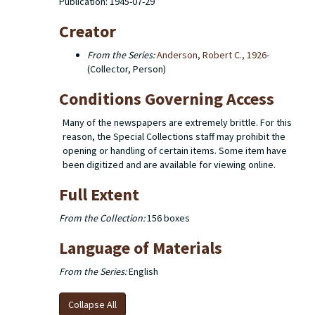
Publication: 1945-07-29
Creator
From the Series:
Anderson, Robert C., 1926-
(Collector, Person)
Conditions Governing Access
Many of the newspapers are extremely brittle. For this
reason, the Special Collections staff may prohibit the
opening or handling of certain items. Some item have
been digitized and are available for viewing online.
Full Extent
From the Collection:
156 boxes
Language of Materials
From the Series:
English
Collapse All