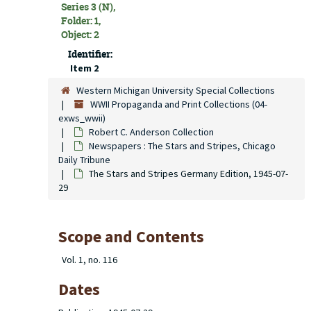
Series 3 (N),
Folder: 1,
Object: 2
Identifier:
Item 2
Western Michigan University Special Collections
WWII Propaganda and Print Collections (04-
exws_wwii)
Robert C. Anderson Collection
Newspapers : The Stars and Stripes, Chicago
Daily Tribune
The Stars and Stripes Germany Edition, 1945-07-
29
Scope and Contents
Vol. 1, no. 116
Dates