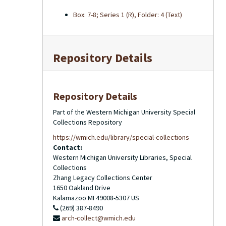
Box: 7-8; Series 1 (R), Folder: 4 (Text)
Repository Details
Repository Details
Part of the Western Michigan University Special
Collections Repository
https://wmich.edu/library/special-collections
Contact:
Western Michigan University Libraries, Special
Collections
Zhang Legacy Collections Center
1650 Oakland Drive
Kalamazoo
MI
49008-5307
US
(269) 387-8490
arch-collect@wmich.edu