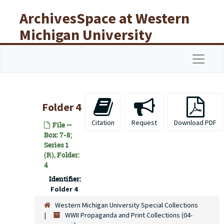
Skip to main content
ArchivesSpace at Western
Michigan University
Libraries
Navigat
Folder 4
Citation
Request
Download PDF
File —
Box: 7-8;
Series 1
(R), Folder:
4
Identifier:
Folder 4
Western Michigan University Special Collections
WWII Propaganda and Print Collections (04-