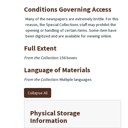
Conditions Governing Access
Many of the newspapers are extremely brittle. For this
reason, the Special Collections staff may prohibit the
opening or handling of certain items. Some item have
been digitized and are available for viewing online.
Full Extent
From the Collection:
156 boxes
Language of Materials
From the Collection:
Multiple languages
Collapse All
Physical Storage
Information