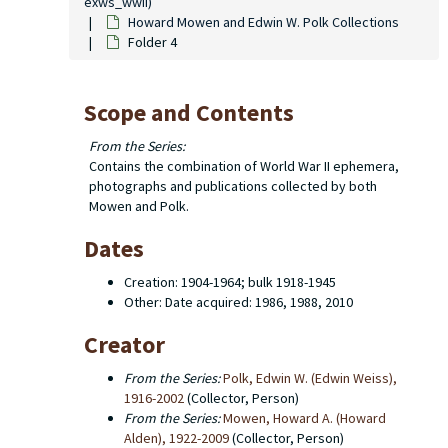
exws_wwii)
Howard Mowen and Edwin W. Polk Collections
Folder 4
Scope and Contents
From the Series:
Contains the combination of World War II ephemera,
photographs and publications collected by both
Mowen and Polk.
Dates
Creation: 1904-1964; bulk 1918-1945
Other: Date acquired: 1986, 1988, 2010
Creator
From the Series:
Polk, Edwin W. (Edwin Weiss),
1916-2002
(Collector, Person)
From the Series:
Mowen, Howard A. (Howard
Alden), 1922-2009
(Collector, Person)