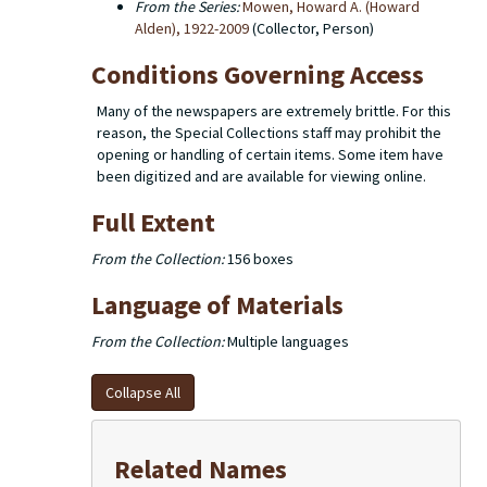
From the Series:
Mowen, Howard A. (Howard
Alden), 1922-2009
(Collector, Person)
Conditions Governing Access
Many of the newspapers are extremely brittle. For this
reason, the Special Collections staff may prohibit the
opening or handling of certain items. Some item have
been digitized and are available for viewing online.
Full Extent
From the Collection:
156 boxes
Language of Materials
From the Collection:
Multiple languages
Collapse All
Related Names