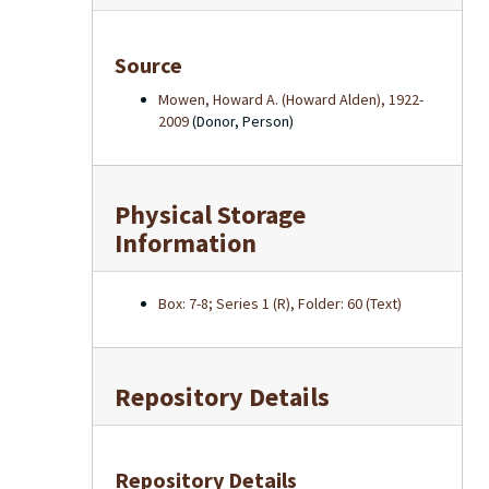
Source
Mowen, Howard A. (Howard Alden), 1922-
2009
(Donor, Person)
Physical Storage
Information
Box: 7-8; Series 1 (R), Folder: 60 (Text)
Repository Details
Repository Details