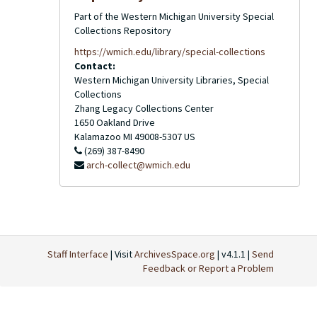
Part of the Western Michigan University Special
Collections Repository
https://wmich.edu/library/special-collections
Contact:
Western Michigan University Libraries, Special
Collections
Zhang Legacy Collections Center
1650 Oakland Drive
Kalamazoo
MI
49008-5307
US
(269) 387-8490
arch-collect@wmich.edu
Staff Interface
| Visit
ArchivesSpace.org
| v4.1.1 |
Send
Feedback or Report a Problem