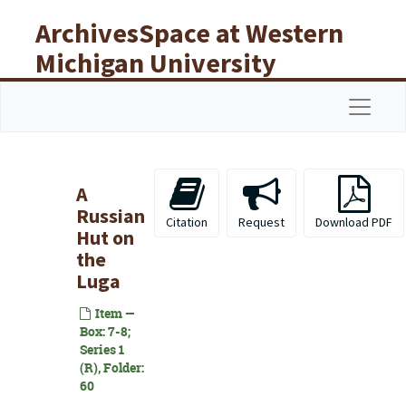
Skip to main content
ArchivesSpace at Western
Michigan University
Libraries
Navigat
A
Russian
Citation
Request
Download PDF
Hut on
the
Luga
Item —
Box: 7-8;
Series 1
(R), Folder:
60