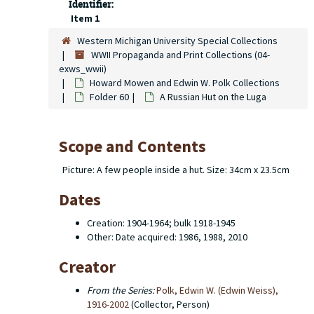
Identifier:
Item 1
Western Michigan University Special Collections
WWII Propaganda and Print Collections (04-
exws_wwii)
Howard Mowen and Edwin W. Polk Collections
Folder 60
A Russian Hut on the Luga
Scope and Contents
Picture: A few people inside a hut. Size: 34cm x 23.5cm
Dates
Creation: 1904-1964; bulk 1918-1945
Other: Date acquired: 1986, 1988, 2010
Creator
From the Series:
Polk, Edwin W. (Edwin Weiss),
1916-2002
(Collector, Person)