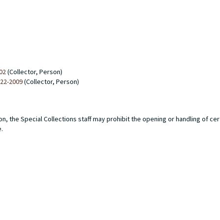
02
(Collector, Person)
922-2009
(Collector, Person)
n, the Special Collections staff may prohibit the opening or handling of ce
e.