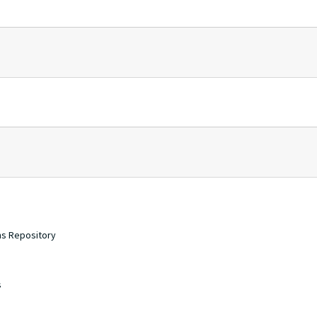
ons Repository
s