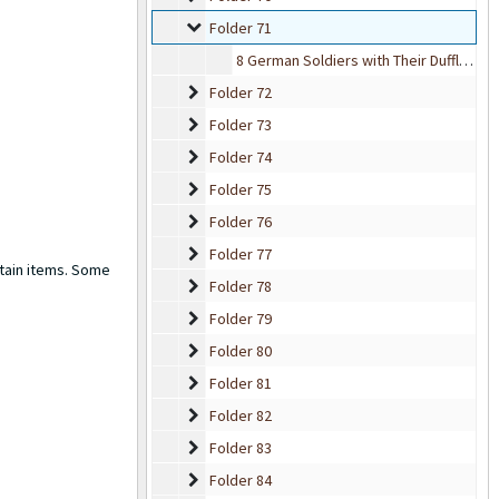
Folder 71
Folder 71
8 German Soldiers with Their Duffle Bags
Folder 72
Folder 72
Folder 73
Folder 73
Folder 74
Folder 74
Folder 75
Folder 75
Folder 76
Folder 76
Folder 77
Folder 77
rtain items. Some
Folder 78
Folder 78
Folder 79
Folder 79
Folder 80
Folder 80
Folder 81
Folder 81
Folder 82
Folder 82
Folder 83
Folder 83
Folder 84
Folder 84