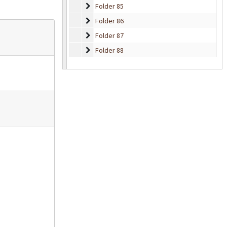
Folder 85
Folder 85
Folder 86
Folder 86
Folder 87
Folder 87
Folder 88
Folder 88
Folder 89
Folder 89
Folder 90
Folder 90
Folder 91
Folder 91
Folder 92
Folder 92
Folder 93
Folder 93
Folder 94
Folder 94
Folder 95
Folder 95
Folder 96
Folder 96
Folder 97
Folder 97
Folder 98
Folder 98
Folder 99
Folder 99
Folder 100
Folder 100