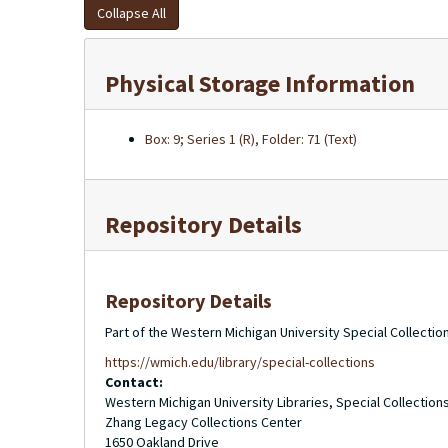
Collapse All
Physical Storage Information
Box: 9; Series 1 (R), Folder: 71 (Text)
Repository Details
Repository Details
Part of the Western Michigan University Special Collecti
https://wmich.edu/library/special-collections
Contact:
Western Michigan University Libraries, Special Collection
Zhang Legacy Collections Center
1650 Oakland Drive