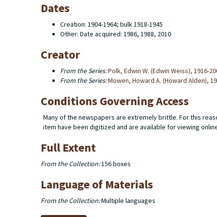
Dates
Creation: 1904-1964; bulk 1918-1945
Other: Date acquired: 1986, 1988, 2010
Creator
From the Series:
Polk, Edwin W. (Edwin Weiss), 1916-20
From the Series:
Mowen, Howard A. (Howard Alden), 1
Conditions Governing Access
Many of the newspapers are extremely brittle. For this reaso
item have been digitized and are available for viewing onlin
Full Extent
From the Collection:
156 boxes
Language of Materials
From the Collection:
Multiple languages