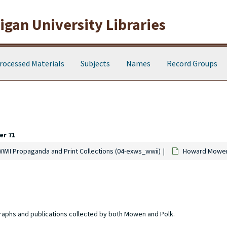
gan University Libraries
rocessed Materials
Subjects
Names
Record Groups
er 71
WWII Propaganda and Print Collections (04-exws_wwii)
Howard Mowen 
raphs and publications collected by both Mowen and Polk.