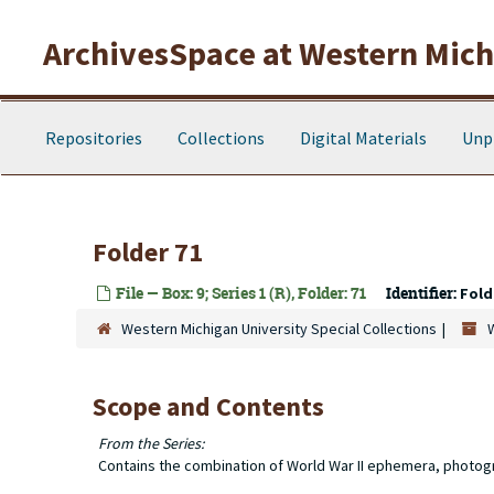
Skip to main content
ArchivesSpace at Western Michi
Repositories
Collections
Digital Materials
Unp
Folder 71
File — Box: 9; Series 1 (R), Folder: 71
Identifier:
Fold
Western Michigan University Special Collections
Scope and Contents
From the Series:
Contains the combination of World War II ephemera, photog