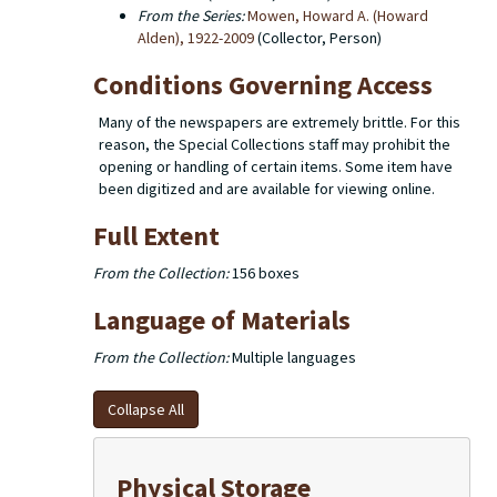
From the Series:
Mowen, Howard A. (Howard
Alden), 1922-2009
(Collector, Person)
Conditions Governing Access
Many of the newspapers are extremely brittle. For this
reason, the Special Collections staff may prohibit the
opening or handling of certain items. Some item have
been digitized and are available for viewing online.
Full Extent
From the Collection:
156 boxes
Language of Materials
From the Collection:
Multiple languages
Collapse All
Physical Storage