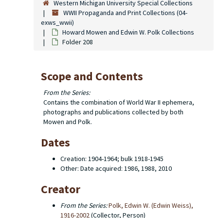
Western Michigan University Special Collections
WWII Propaganda and Print Collections (04-
exws_wwii)
Howard Mowen and Edwin W. Polk Collections
Folder 208
Scope and Contents
From the Series:
Contains the combination of World War II ephemera,
photographs and publications collected by both
Mowen and Polk.
Dates
Creation: 1904-1964; bulk 1918-1945
Other: Date acquired: 1986, 1988, 2010
Creator
From the Series:
Polk, Edwin W. (Edwin Weiss),
1916-2002
(Collector, Person)