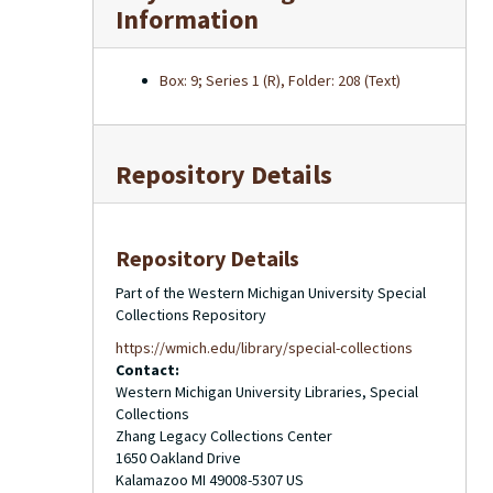
Information
Box: 9; Series 1 (R), Folder: 208 (Text)
Repository Details
Repository Details
Part of the Western Michigan University Special
Collections Repository
https://wmich.edu/library/special-collections
Contact:
Western Michigan University Libraries, Special
Collections
Zhang Legacy Collections Center
1650 Oakland Drive
Kalamazoo
MI
49008-5307
US