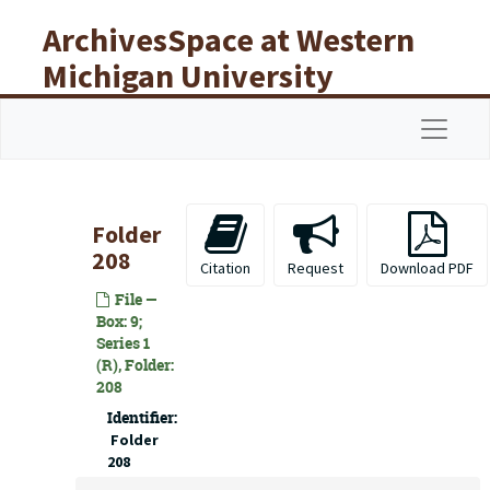
Skip to main content
ArchivesSpace at Western
Michigan University
Libraries
Navigat
Folder
208
Citation
Request
Download PDF
File —
Box: 9;
Series 1
(R), Folder:
208
Identifier:
Folder
208