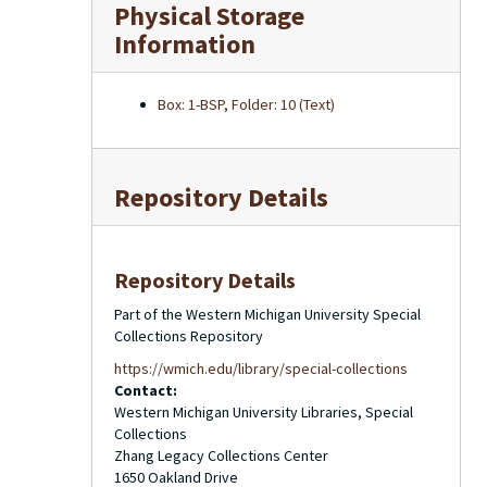
Physical Storage
Information
Box: 1-BSP, Folder: 10 (Text)
Repository Details
Repository Details
Part of the Western Michigan University Special
Collections Repository
https://wmich.edu/library/special-collections
Contact:
Western Michigan University Libraries, Special
Collections
Zhang Legacy Collections Center
1650 Oakland Drive