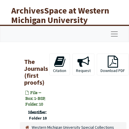
Skip to main content
ArchivesSpace at Western
Michigan University
Libraries
Navigat
The
Journals
Citation
Request
Download PDF
(first
proofs)
File —
Box: 1-BSP,
Folder: 10
Identifier:
Folder 10
Western Michigan University Special Collections