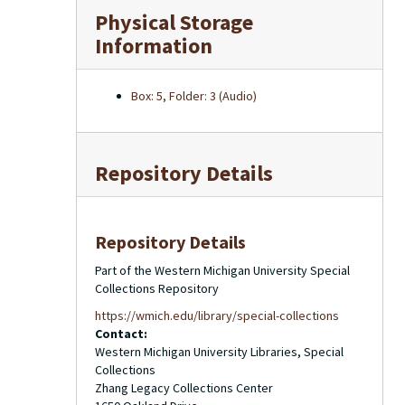
Physical Storage
Information
Box: 5, Folder: 3 (Audio)
Repository Details
Repository Details
Part of the Western Michigan University Special
Collections Repository
https://wmich.edu/library/special-collections
Contact:
Western Michigan University Libraries, Special
Collections
Zhang Legacy Collections Center