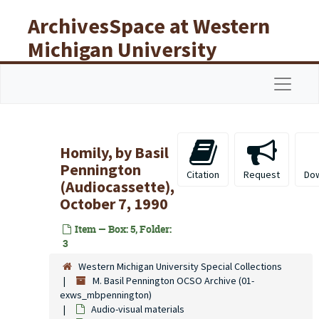
Skip to main content
ArchivesSpace at Western
Michigan University
Libraries
Navigat
Homily, by Basil
Pennington
Citation
Request
Do
(Audiocassette),
October 7, 1990
Item — Box: 5, Folder:
3
Western Michigan University Special Collections
M. Basil Pennington OCSO Archive (01-
exws_mbpennington)
Audio-visual materials