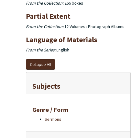
From the Collection:
266 boxes
Partial Extent
From the Collection:
12 Volumes : Photograph Albums
Language of Materials
From the Series:
English
Collapse All
Subjects
Genre / Form
Sermons