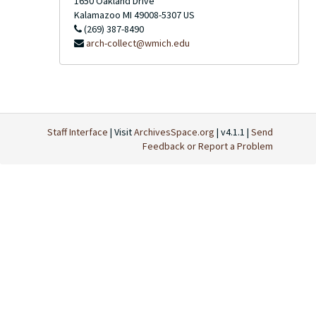
1650 Oakland Drive
Kalamazoo
MI
49008-5307
US
(269) 387-8490
arch-collect@wmich.edu
Staff Interface
| Visit
ArchivesSpace.org
| v4.1.1 |
Send
Feedback or Report a Problem