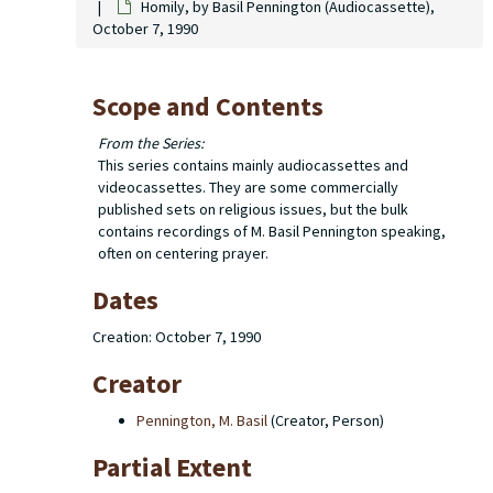
Homily, by Basil Pennington (Audiocassette),
October 7, 1990
Scope and Contents
From the Series:
This series contains mainly audiocassettes and
videocassettes. They are some commercially
published sets on religious issues, but the bulk
contains recordings of M. Basil Pennington speaking,
often on centering prayer.
Dates
Creation: October 7, 1990
Creator
Pennington, M. Basil
(Creator, Person)
Partial Extent