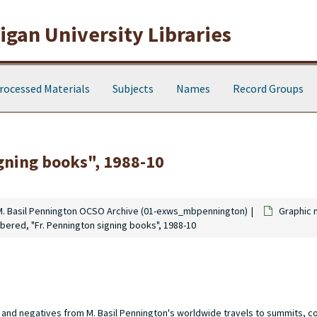
gan University Libraries
rocessed Materials
Subjects
Names
Record Groups
gning books", 1988-10
M. Basil Pennington OCSO Archive (01-exws_mbpennington)
Graphic 
bered, "Fr. Pennington signing books", 1988-10
s and negatives from M. Basil Pennington's worldwide travels to summits, 