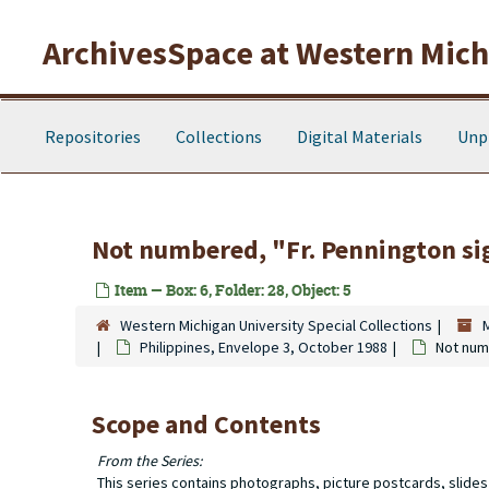
Skip to main content
ArchivesSpace at Western Michi
Repositories
Collections
Digital Materials
Unp
Not numbered, "Fr. Pennington si
Item — Box: 6, Folder: 28, Object: 5
Western Michigan University Special Collections
Philippines, Envelope 3, October 1988
Not num
Scope and Contents
From the Series:
This series contains photographs, picture postcards, slide