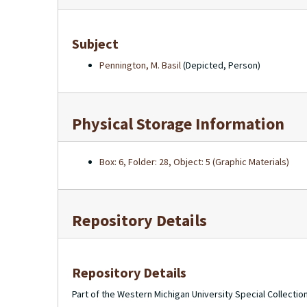
Subject
Pennington, M. Basil
(Depicted, Person)
Physical Storage Information
Box: 6, Folder: 28, Object: 5 (Graphic Materials)
Repository Details
Repository Details
Part of the Western Michigan University Special Collecti