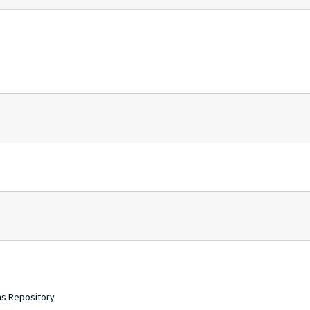
ons Repository