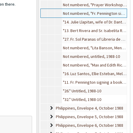
en there.
Not numbered, "Prayer Workshop, 4", 1988-10
Not numbered, "Fr. Pennington signing books", 1988-10
"14. Julie Llapitan, wife of Dr. Dante Llapitan", 1988-10
"13. Bert Rivera and Sr. Isabelita RVM", 1988-10
"27. Fr. Sol Paranas of Libreria de San Pablo", 1988-10
Not numbered, "Lita Banson, Menchu Bautista, Amelita Guevara, Letty Laurel. Seated: Eleanor 'Ellie' Esteban, Ito Velhagen, Barbara Wilkenson", 1988-10
Not numbered, untitled, 1988-10
Not numbered, "Max and Edith Ricketts", 1988-10
"16. Luz Santos, Ellie Esteban, Meldy, Lina Litton", 1988-10
"11. Fr. Pennington signing a book", 1988-10
"26." Untitled, 1988-10
"32." Untitled, 1988-10
Philippines, Envelope 4
Philippines, Envelope 4, October 1988
Philippines, Envelope 5
Philippines, Envelope 5, October 1988
Philippines, Envelope 6
Philippines, Envelope 6, October 1988