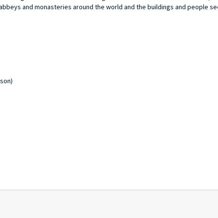
 abbeys and monasteries around the world and the buildings and people se
rson)