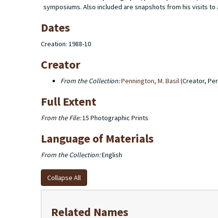
symposiums. Also included are snapshots from his visits to
Dates
Creation: 1988-10
Creator
From the Collection:
Pennington, M. Basil
(Creator, Pe
Full Extent
From the File:
15 Photographic Prints
Language of Materials
From the Collection:
English
Collapse All
Related Names