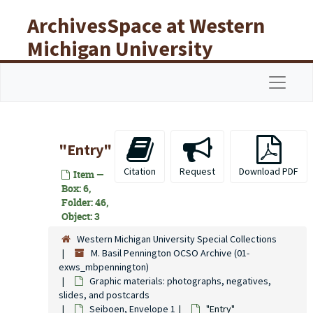
Skip to main content
ArchivesSpace at Western
Michigan University
Libraries
Navigat
"Entry"
Citation
Request
Download PDF
Item —
Box: 6,
Folder: 46,
Object: 3
Western Michigan University Special Collections
M. Basil Pennington OCSO Archive (01-
exws_mbpennington)
Graphic materials: photographs, negatives,
slides, and postcards
Seiboen, Envelope 1
"Entry"