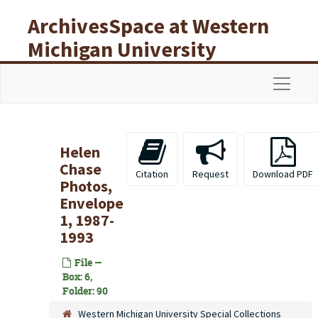
Skip to main content
ArchivesSpace at Western
Michigan University
Libraries
Navigat
Helen
Chase
Citation
Request
Download PDF
Photos,
Envelope
1, 1987-
1993
File —
Box: 6,
Folder: 90
Western Michigan University Special Collections