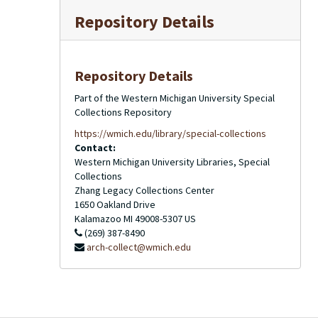
Repository Details
Repository Details
Part of the Western Michigan University Special
Collections Repository
https://wmich.edu/library/special-collections
Contact:
Western Michigan University Libraries, Special
Collections
Zhang Legacy Collections Center
1650 Oakland Drive
Kalamazoo
MI
49008-5307
US
(269) 387-8490
arch-collect@wmich.edu