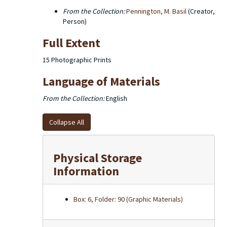
From the Collection:
Pennington, M. Basil
(Creator,
Person)
Full Extent
15 Photographic Prints
Language of Materials
From the Collection:
English
Collapse All
Physical Storage
Information
Box: 6, Folder: 90 (Graphic Materials)