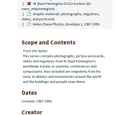
M. Basil Pennington OCSO Archive (01-
exws_mbpennington)
Graphic materials: photographs, negatives,
slides, and postcards
Helen Chase Photos, Envelope 1, 1987-1993
Scope and Contents
From the Series:
This series contains photographs, picture postcards,
slides and negatives from M. Basil Pennington's
worldwide travels to summits, conferences and
symposiums. Also included are snapshots from his
visits to abbeys and monasteries around the world
and the buildings and people seen there.
Dates
Creation: 1987-1993
Creator