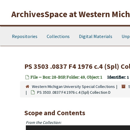
Skip to main content
ArchivesSpace at Western Michi
Repositories
Collections
Digital Materials
Unp
PS 3503 .0837 F4 1976 c.4 (Spl) Co
File — Box: 28-BSP, Folder: 49, Object: 1
Identifier:
1
Western Michigan University Special Collections
PS 3503 .0837 F4 1976 c.4 (Spl) Collection D
Scope and Contents
From the Collection:
The Seamus Cooney Black Sparrow Press Collection is named