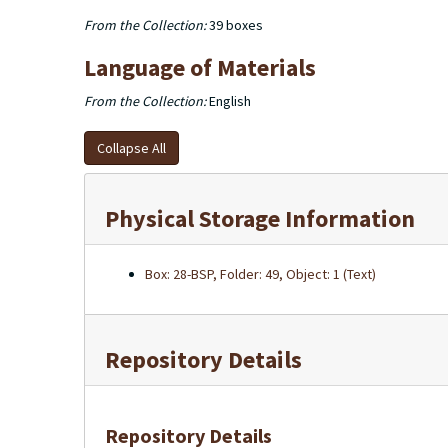
From the Collection:
39 boxes
Language of Materials
From the Collection:
English
Collapse All
Physical Storage Information
Box: 28-BSP, Folder: 49, Object: 1 (Text)
Repository Details
Repository Details