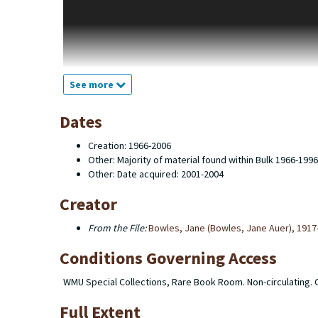
English. Cooney served as an editor with Black Sparrow Press
purchased by Western Michigan University Libraries after th
editorial office, plus copies of close to every book the press
searchable through the the libraries' online catalog. This fin
typescripts for books, editors' copies of the manuscripts, 
screenplays, prospecti and correspondence between the edi
See more
Michigan University Libraries does not hold the copyright to
old Black Sparrow titles has been transferred to Harper Coll
Dates
Creation: 1966-2006
Other: Majority of material found within Bulk 1966-1996
Other: Date acquired: 2001-2004
Creator
From the File:
Bowles, Jane (Bowles, Jane Auer), 1917
Conditions Governing Access
WMU Special Collections, Rare Book Room. Non-circulating.
Full Extent