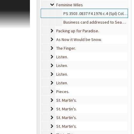
ection was
Feminine Wiles
Feminine Wiles
e press's
PS 3503 .0837 F4 1976 c.4 (Spl) Collection D
individually and
 primarily of
Business card addressed to Seamus from Lee G. Campbell
s, catalogs,
Packing up for Paradise.
Packing up for Paradise.
. Western
As Now it Would be Snow.
As Now it Would be Snow.
t for a number of
The Finger.
The Finger.
Listen.
Listen.
Listen.
Listen.
Listen.
Listen.
Listen.
Listen.
Pieces.
Pieces.
St. Martin's.
St. Martin's.
St. Martin's.
St. Martin's.
St. Martin's.
St. Martin's.
St. Martin's.
St. Martin's.