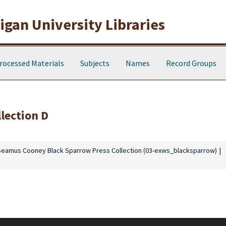
gan University Libraries
rocessed Materials
Subjects
Names
Record Groups
llection D
Seamus Cooney Black Sparrow Press Collection (03-exws_blacksparrow)
 in honor of Seamus Cooney (1933- ), a Western Michigan University profe