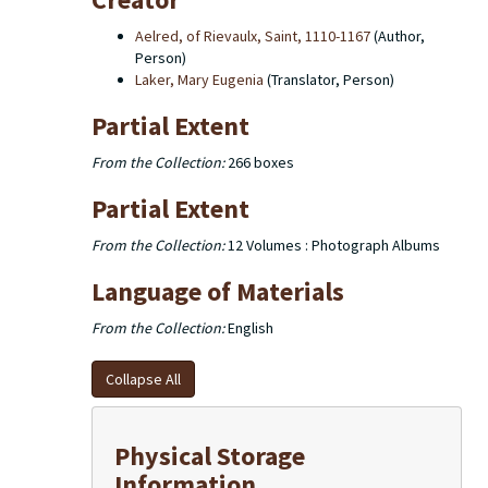
notes, newspaper clippings, documents relating to
various Cistercian monasteries and multimedia
Aelred, of Rievaulx, Saint, 1110-1167
(Author,
recordings that belonged to Pennington. The fourth
Person)
series, the family collection, contains genealogical
Laker, Mary Eugenia
(Translator, Person)
material on the Pennington family and its origins in
England, including correspondence between family
Partial Extent
members and others, as well as photographs (prints
and digital images).
From the Collection:
266 boxes
Partial Extent
From the Collection:
12 Volumes : Photograph Albums
Language of Materials
From the Collection:
English
Collapse All
Physical Storage
Information