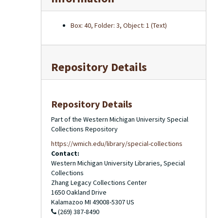
Box: 40, Folder: 3, Object: 1 (Text)
Repository Details
Repository Details
Part of the Western Michigan University Special
Collections Repository
https://wmich.edu/library/special-collections
Contact:
Western Michigan University Libraries, Special
Collections
Zhang Legacy Collections Center
1650 Oakland Drive
Kalamazoo
MI
49008-5307
US
(269) 387-8490