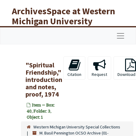
Skip to main content
ArchivesSpace at Western
Michigan University
Libraries
Navigat
"Spiritual
Friendship,"
Citation
Request
Download
introduction
and notes,
proof, 1974
Item — Box:
40, Folder: 3,
Object: 1
Western Michigan University Special Collections
M. Basil Pennington OCSO Archive (01-