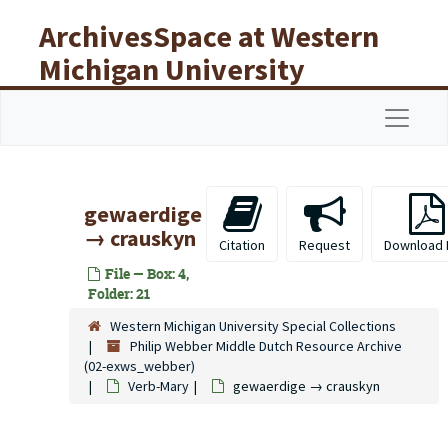
Skip to main content
ArchivesSpace at Western
Michigan University
Libraries
Navigat
gewaerdige
→ crauskyn
Citation
Request
Download 
File — Box: 4,
Folder: 21
Western Michigan University Special Collections
Philip Webber Middle Dutch Resource Archive
(02-exws_webber)
Verb-Mary
gewaerdige → crauskyn