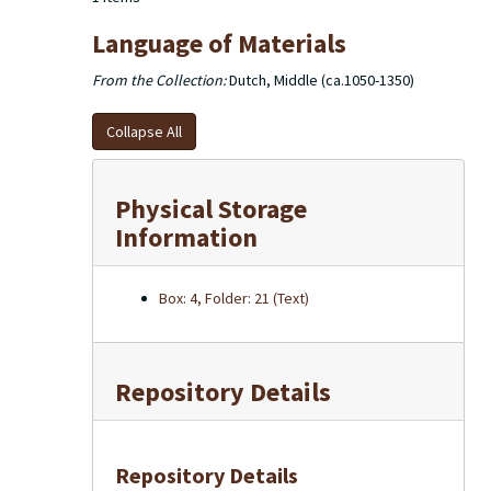
Language of Materials
From the Collection:
Dutch, Middle (ca.1050-1350)
Collapse All
Physical Storage
Information
Box: 4, Folder: 21 (Text)
Repository Details
Repository Details