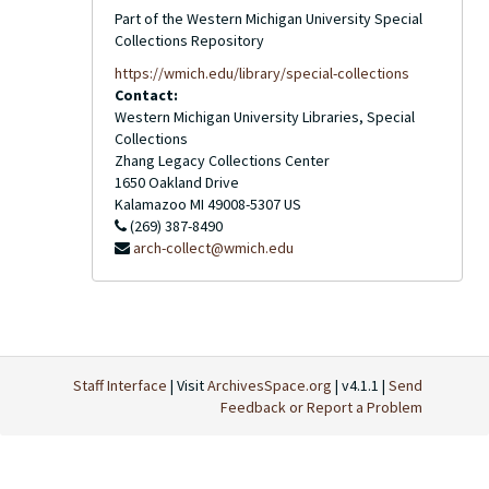
Part of the Western Michigan University Special
Collections Repository
https://wmich.edu/library/special-collections
Contact:
Western Michigan University Libraries, Special
Collections
Zhang Legacy Collections Center
1650 Oakland Drive
Kalamazoo
MI
49008-5307
US
(269) 387-8490
arch-collect@wmich.edu
Staff Interface
| Visit
ArchivesSpace.org
| v4.1.1 |
Send
Feedback or Report a Problem