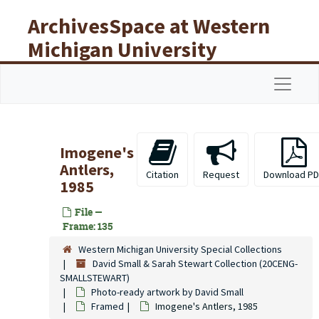
Skip to main content
ArchivesSpace at Western
Michigan University
Libraries
Navigat
Imogene's
Antlers,
Citation
Request
Download PD
1985
File —
Frame: 135
Western Michigan University Special Collections
David Small & Sarah Stewart Collection (20CENG-
SMALLSTEWART)
Photo-ready artwork by David Small
Framed
Imogene's Antlers, 1985