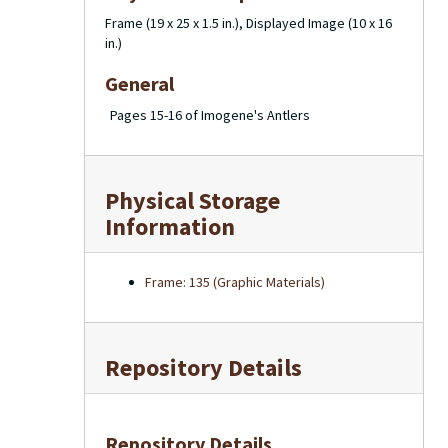
Frame (19 x 25 x 1.5 in.), Displayed Image (10 x 16
in.)
General
Pages 15-16 of Imogene's Antlers
Physical Storage
Information
Frame: 135 (Graphic Materials)
Repository Details
Repository Details