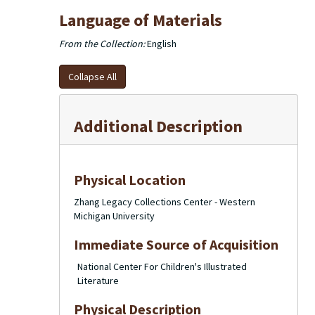
Language of Materials
From the Collection:
English
Collapse All
Additional Description
Physical Location
Zhang Legacy Collections Center - Western
Michigan University
Immediate Source of Acquisition
National Center For Children's Illustrated
Literature
Physical Description