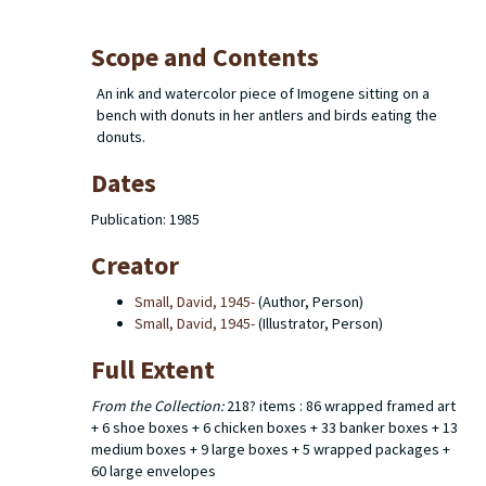
Scope and Contents
An ink and watercolor piece of Imogene sitting on a
bench with donuts in her antlers and birds eating the
donuts.
Dates
Publication: 1985
Creator
Small, David, 1945-
(Author, Person)
Small, David, 1945-
(Illustrator, Person)
Full Extent
From the Collection:
218? items : 86 wrapped framed art
+ 6 shoe boxes + 6 chicken boxes + 33 banker boxes + 13
medium boxes + 9 large boxes + 5 wrapped packages +
60 large envelopes