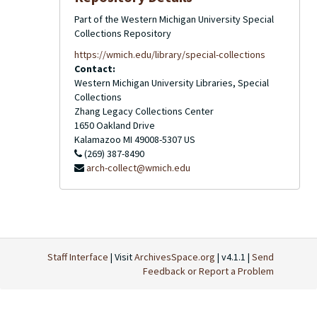
Part of the Western Michigan University Special
Collections Repository
https://wmich.edu/library/special-collections
Contact:
Western Michigan University Libraries, Special
Collections
Zhang Legacy Collections Center
1650 Oakland Drive
Kalamazoo
MI
49008-5307
US
(269) 387-8490
arch-collect@wmich.edu
Staff Interface
| Visit
ArchivesSpace.org
| v4.1.1 |
Send
Feedback or Report a Problem