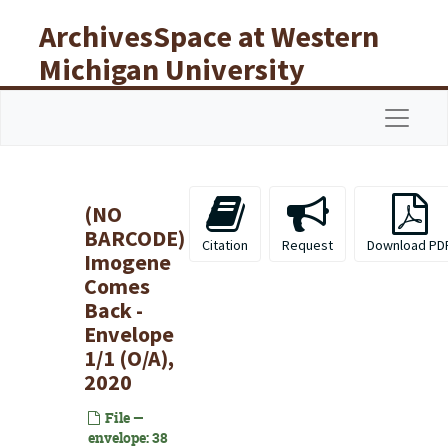
Skip to main content
ArchivesSpace at Western
Michigan University
Libraries
Navigat
(NO
BARCODE)
Citation
Request
Download PD
Imogene
Comes
Back -
Envelope
1/1 (O/A),
2020
File —
envelope: 38