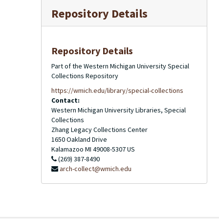
Repository Details
Repository Details
Part of the Western Michigan University Special
Collections Repository
https://wmich.edu/library/special-collections
Contact:
Western Michigan University Libraries, Special
Collections
Zhang Legacy Collections Center
1650 Oakland Drive
Kalamazoo
MI
49008-5307
US
(269) 387-8490
arch-collect@wmich.edu