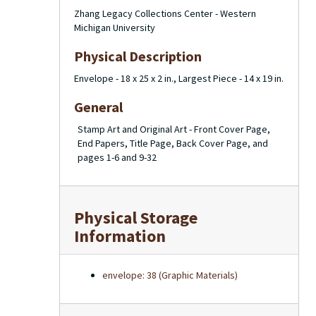
Zhang Legacy Collections Center - Western
Michigan University
Physical Description
Envelope - 18 x 25 x 2 in., Largest Piece - 14 x 19 in.
General
Stamp Art and Original Art - Front Cover Page,
End Papers, Title Page, Back Cover Page, and
pages 1-6 and 9-32
Physical Storage
Information
envelope: 38 (Graphic Materials)