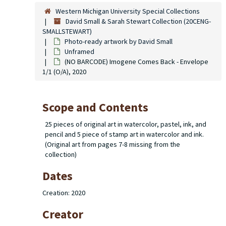
Western Michigan University Special Collections
David Small & Sarah Stewart Collection (20CENG-
SMALLSTEWART)
Photo-ready artwork by David Small
Unframed
(NO BARCODE) Imogene Comes Back - Envelope
1/1 (O/A), 2020
Scope and Contents
25 pieces of original art in watercolor, pastel, ink, and
pencil and 5 piece of stamp art in watercolor and ink.
(Original art from pages 7-8 missing from the
collection)
Dates
Creation: 2020
Creator