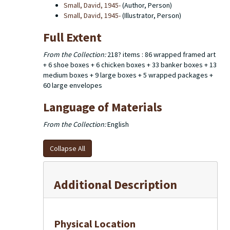
Small, David, 1945-
(Author, Person)
Small, David, 1945-
(Illustrator, Person)
Full Extent
From the Collection:
218? items : 86 wrapped framed art
+ 6 shoe boxes + 6 chicken boxes + 33 banker boxes + 13
medium boxes + 9 large boxes + 5 wrapped packages +
60 large envelopes
Language of Materials
From the Collection:
English
Collapse All
Additional Description
Physical Location