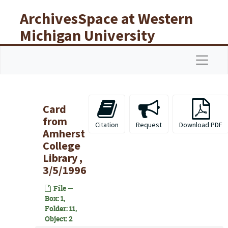
Skip to main content
ArchivesSpace at Western
Michigan University
Libraries
Navigat
Card
from
Citation
Request
Download PDF
Amherst
College
Library ,
3/5/1996
File —
Box: 1,
Folder: 11,
Object: 2