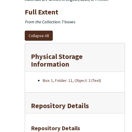
Full Extent
From the Collection:
7 boxes
Collapse All
Physical Storage
Information
Box: 1, Folder: 11, Object: 2 (Text)
Repository Details
Repository Details