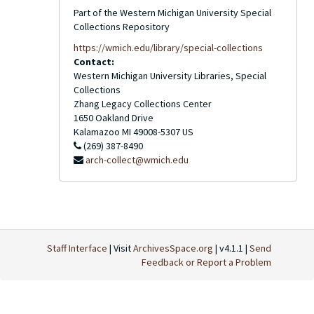
Part of the Western Michigan University Special
Collections Repository
https://wmich.edu/library/special-collections
Contact:
Western Michigan University Libraries, Special
Collections
Zhang Legacy Collections Center
1650 Oakland Drive
Kalamazoo
MI
49008-5307
US
(269) 387-8490
arch-collect@wmich.edu
Staff Interface
| Visit
ArchivesSpace.org
| v4.1.1 |
Send
Feedback or Report a Problem