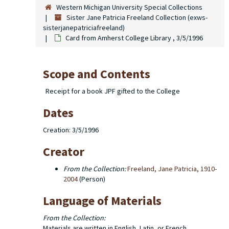
Western Michigan University Special Collections
Sister Jane Patricia Freeland Collection (exws-
sisterjanepatriciafreeland)
Card from Amherst College Library , 3/5/1996
Scope and Contents
Receipt for a book JPF gifted to the College
Dates
Creation: 3/5/1996
Creator
From the Collection:
Freeland, Jane Patricia, 1910-
2004
(Person)
Language of Materials
From the Collection:
Materials are written in English, Latin, or French.