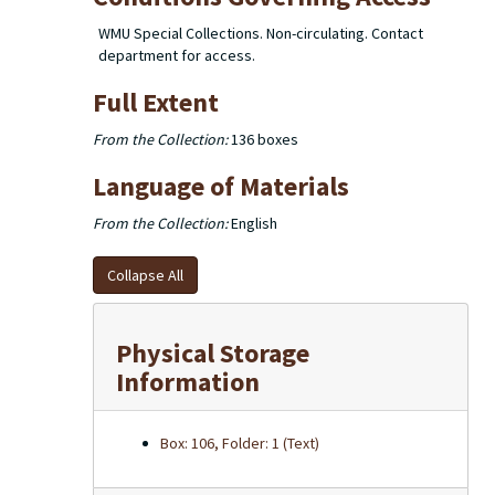
WMU Special Collections. Non-circulating. Contact
department for access.
Full Extent
From the Collection:
136 boxes
Language of Materials
From the Collection:
English
Collapse All
Physical Storage
Information
Box: 106, Folder: 1 (Text)