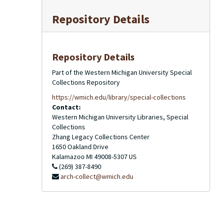
Repository Details
Repository Details
Part of the Western Michigan University Special
Collections Repository
https://wmich.edu/library/special-collections
Contact:
Western Michigan University Libraries, Special
Collections
Zhang Legacy Collections Center
1650 Oakland Drive
Kalamazoo
MI
49008-5307
US
(269) 387-8490
arch-collect@wmich.edu