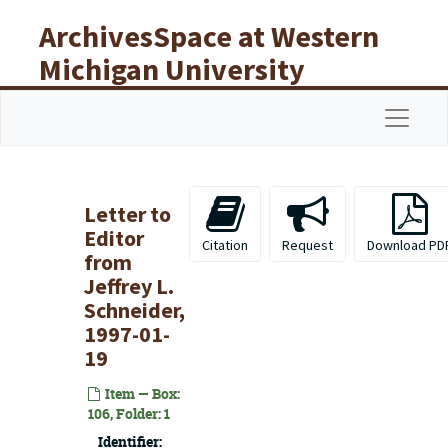
Skip to main content
ArchivesSpace at Western
Michigan University
Libraries
Navigat
Letter to
Editor
Citation
Request
Download PD
from
Jeffrey L.
Schneider,
1997-01-
19
Item — Box:
106, Folder: 1
Identifier: