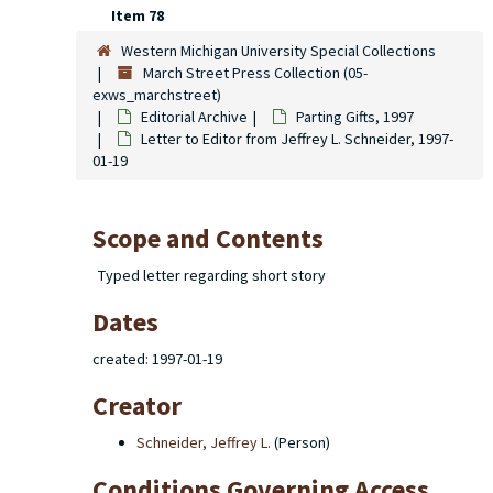
Item 78
Western Michigan University Special Collections
March Street Press Collection (05-
exws_marchstreet)
Editorial Archive
Parting Gifts
, 1997
Letter to Editor from Jeffrey L. Schneider, 1997-
01-19
Scope and Contents
Typed letter regarding short story
Dates
created: 1997-01-19
Creator
Schneider, Jeffrey L.
(Person)
Conditions Governing Access