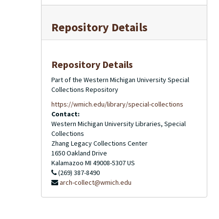
Repository Details
Repository Details
Part of the Western Michigan University Special
Collections Repository
https://wmich.edu/library/special-collections
Contact:
Western Michigan University Libraries, Special
Collections
Zhang Legacy Collections Center
1650 Oakland Drive
Kalamazoo
MI
49008-5307
US
(269) 387-8490
arch-collect@wmich.edu