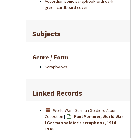
Accordion spine scrapbook with dark
green cardboard cover
Subjects
Genre / Form
Scrapbooks
Linked Records
World War I German Soldiers Album
Collection
|
Paul Pommer, World War
I German soldier’s scrapbook, 1914-
1918