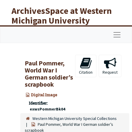
Skip to main content
ArchivesSpace at Western
Michigan University
Libraries
Navigat
Paul Pommer,
World War I
Citation
Request
German soldier’s
scrapbook
Digital Image
Identifier:
exwsPommerBk04
Western Michigan University Special Collections
Paul Pommer, World War I German soldier’s
scrapbook