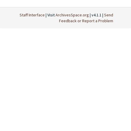
Staff Interface
| Visit
ArchivesSpace.org
| v4.1.1 |
Send
Feedback or Report a Problem