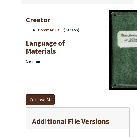
Creator
Pommer, Paul
(Person)
Language of
Materials
German
Collapse All
Additional File Versions